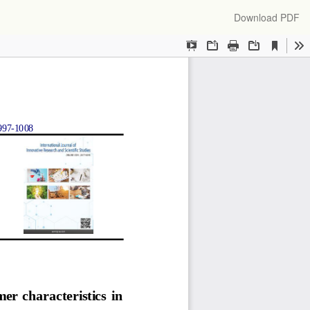
Download
Download PDF