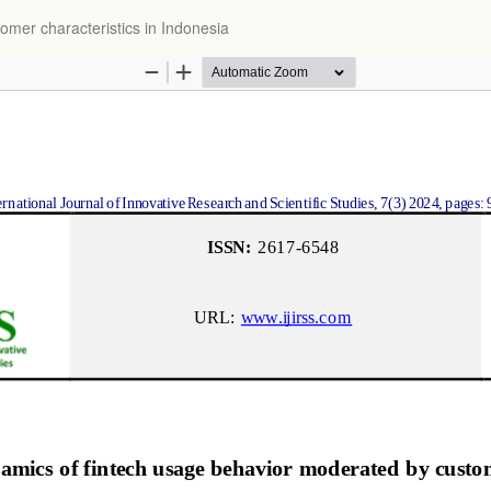
omer characteristics in Indonesia