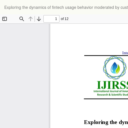
Return
Exploring the dynamics of fintech usage behavior moderated by cust
to
Article
Details