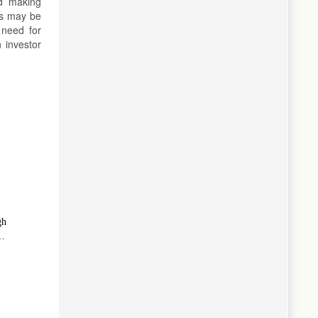
nd making
es may be
 need for
 investor
gh
l