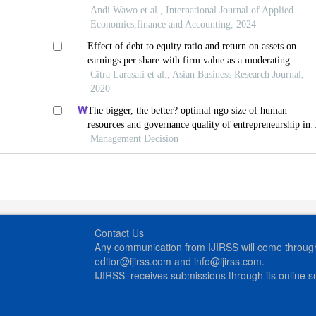
Andi Wawo et al., International Journal of Applied
Economics,finance and Accounting, 2024
Effect of debt to equity ratio and return on assets on
earnings per share with firm value as a moderating
variable in various industrial sub-sector manufacturing
Citra Larasati et al., Asian Business Research Journal,
companies indonesia
2020
The bigger, the better? optimal ngo size of human
resources and governance quality of entrepreneurship in
circular economy
Management Decision
Contact Us
Any communication from IJIRSS will come through 
editor@ijirss.com and info@ijirss.com.
IJIRSS receives submissions through its online 