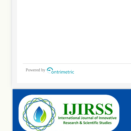
Powered by