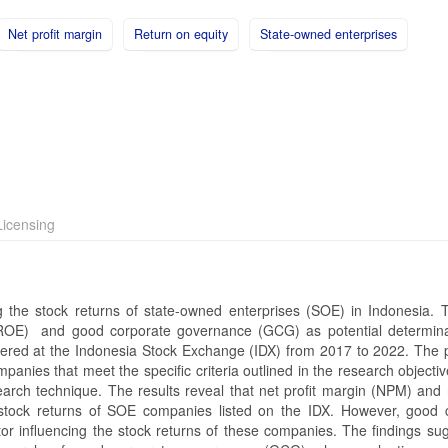
Net profit margin
Return on equity
State-owned enterprises
icensing
ng the stock returns of state-owned enterprises (SOE) in Indonesia. 
 (ROE) and good corporate governance (GCG) as potential determin
ered at the Indonesia Stock Exchange (IDX) from 2017 to 2022. The 
anies that meet the specific criteria outlined in the research objecti
arch technique. The results reveal that net profit margin (NPM) and 
 stock returns of SOE companies listed on the IDX. However, good 
or influencing the stock returns of these companies. The findings sug