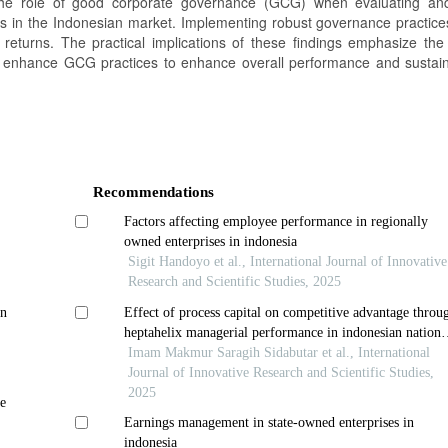
r the role of good corporate governance (GCG) when evaluating a
cks in the Indonesian market. Implementing robust governance practic
ck returns. The practical implications of these findings emphasize the
enhance GCG practices to enhance overall performance and sustain
Recommendations
Factors affecting employee performance in regionally
owned enterprises in indonesia
Sigit Handoyo et al., International Journal of Innovative
Research and Scientific Studies, 2025
on
Effect of process capital on competitive advantage throu
heptahelix managerial performance in indonesian nationa
army navy in regency and city of riau islands province
Imam Makmur Saragih Sidabutar et al., International
Journal of Innovative Research and Scientific Studies,
2025
e
Earnings management in state-owned enterprises in
indonesia