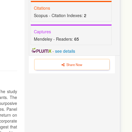
Citations
Scopus - Citation Indexes:
2
Captures
Mendeley - Readers:
65
-
see details
Share Now
The study
ants. The
purposive
ves. Panel
return on
corporate
gest that