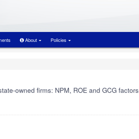
ents
About
Policies
n state-owned firms: NPM, ROE and GCG factors