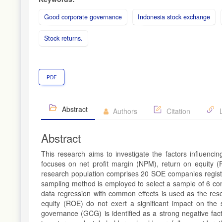
Good corporate governance
Indonesia stock exchange
Stock returns.
PDF
Abstract
Authors
Citation
L
Abstract
This research aims to investigate the factors influenci
focuses on net profit margin (NPM), return on equity
research population comprises 20 SOE companies regist
sampling method is employed to select a sample of 6 comp
data regression with common effects is used as the rese
equity (ROE) do not exert a significant impact on the
governance (GCG) is identified as a strong negative fact