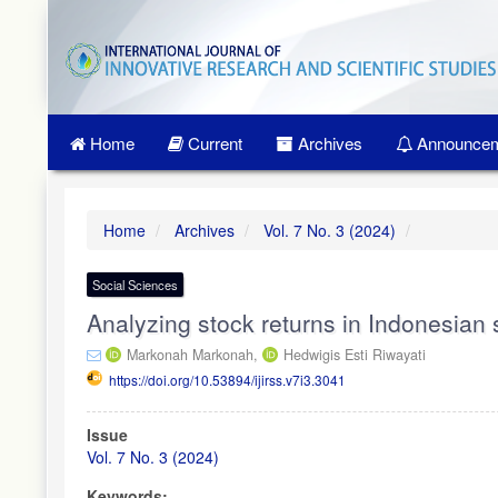
Quick
jump
to
page
content
Main
Home
Current
Archives
Announcem
Navigation
Main
Content
Sidebar
Home
Archives
Vol. 7 No. 3 (2024)
Social Sciences
Analyzing stock returns in Indonesia
Markonah Markonah,
Hedwigis Esti Riwayati
https://doi.org/10.53894/ijirss.v7i3.3041
Article
Issue
Sidebar
Vol. 7 No. 3 (2024)
Keywords: