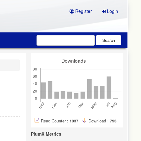
Register
Login
Search
Downloads
Read Counter :
1837
Download :
793
PlumX Metrics