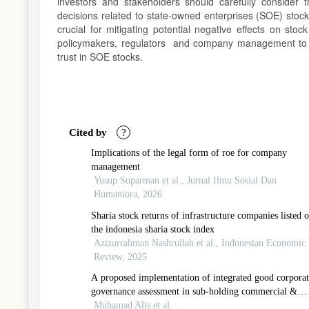
investors and stakeholders should carefully conside
decisions related to state-owned enterprises (SOE) sto
crucial for mitigating potential negative effects on sto
policymakers, regulators and company management to 
trust in SOE stocks.
Article
Details
Cited by
?
Implications of the legal form of roe for company
management
Yusup Suparman et al., Jurnal Ilmu Sosial Dan
Humaniora, 2026
Sharia stock returns of infrastructure companies listed 
the indonesia sharia stock index
Azizurrahman Nashrullah et al., Indonesian Economic
Review, 2025
A proposed implementation of integrated good corporat
governance assessment in sub-holding commercial &
trading pertamina
Muhamad Alis et al.