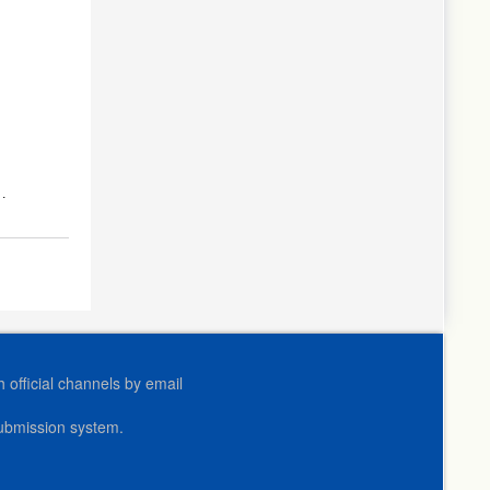
official channels by email
submission system.