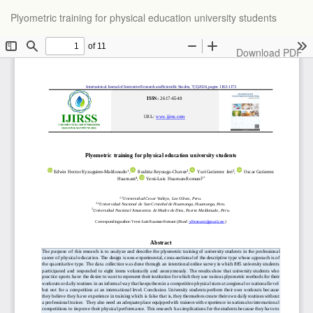
Return
Plyometric training for physical education university students
to
Article
Details
Download
Download PDF