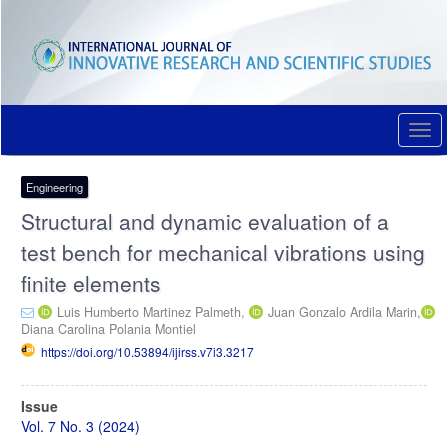
Quick
jump
to
page
content
Main
Navigation
Togg
Main
navi
Content
Sidebar
Engineering
Structural and dynamic evaluation of a
test bench for mechanical vibrations using
finite elements
Luis Humberto Martinez Palmeth,
Juan Gonzalo Ardila Marin,
Diana Carolina Polania Montiel
https://doi.org/10.53894/ijirss.v7i3.3217
Article
Issue
Sidebar
Vol. 7 No. 3 (2024)