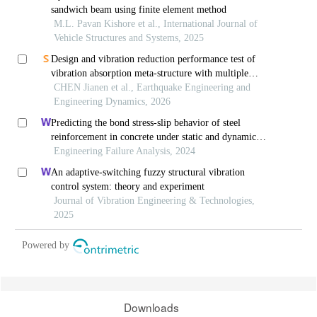
sandwich beam using finite element method
M.L. Pavan Kishore et al., International Journal of
Vehicle Structures and Systems, 2025
Design and vibration reduction performance test of
vibration absorption meta-structure with multiple
vibration modes
CHEN Jianen et al., Earthquake Engineering and
Engineering Dynamics, 2026
Predicting the bond stress-slip behavior of steel
reinforcement in concrete under static and dynamic
loadings by finite element, deep learning and
Engineering Failure Analysis, 2024
analytical methods
An adaptive-switching fuzzy structural vibration
control system: theory and experiment
Journal of Vibration Engineering & Technologies,
2025
Powered by
Downloads