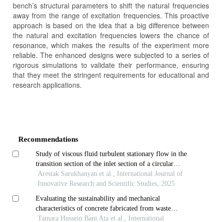
bench’s structural parameters to shift the natural frequencies
away from the range of excitation frequencies. This proactive
approach is based on the idea that a big difference between
the natural and excitation frequencies lowers the chance of
resonance, which makes the results of the experiment more
reliable. The enhanced designs were subjected to a series of
rigorous simulations to validate their performance, ensuring
that they meet the stringent requirements for educational and
research applications.
Article
Details
Recommendations
Study of viscous fluid turbulent stationary flow in the
transition section of the inlet section of a circular
cylindrical pipe
Arestak Sarukhanyan et al., International Journal of
Innovative Research and Scientific Studies, 2025
Evaluating the sustainability and mechanical
characteristics of concrete fabricated from waste
porcelain tiles
Tamara Hussein Bani Ata et al., International