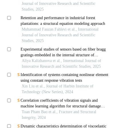
Journal of Innovative Research and Scientific
Studies, 2025
Retention and performance in industrial forest
plantations: a structural equation modeling approach
Muhammad Fauzan Fahlevi et al., International
Journal of Innovative Research and Scientific
Studies, 2025
Experimental studies of sensors based on fiber bragg
gratings embedded in the internal structure of
composite plates
Aliya Kalizhanova et al., International Journal of
Innovative Research and Scientific Studies, 2025
Identification of systems containing nonlinear element
using constant response vibration tests
Xin Liu et al., Journal of Harbin Institute of
Technology (New Series), 2024
Correlation coefficients of vibration signals and
machine learning algorithm for structural damage
assessment in beams under moving load
Toan Pham Bao et al., Fracture and Structural
Integrity, 2024
Dynamic characteristics determination of viscoelastic