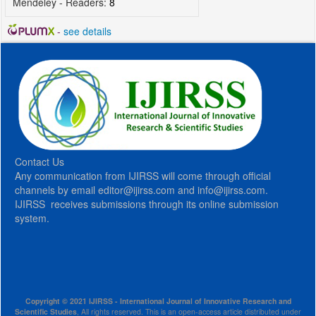
Mendeley - Readers:
8
-
see details
Contact Us
Any communication from IJIRSS will come through official
channels by email editor@ijirss.com and info@ijirss.com.
IJIRSS receives submissions through its online submission
system.
Copyright © 2021 IJIRSS - International Journal of Innovative Research and
Scientific Studies
, All rights reserved. This is an open-access article distributed under