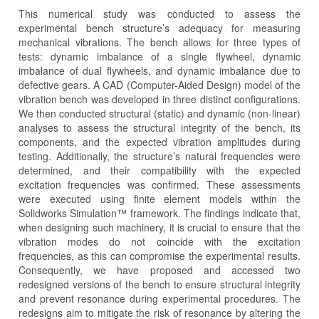
This numerical study was conducted to assess the
experimental bench structure’s adequacy for measuring
mechanical vibrations. The bench allows for three types of
tests: dynamic imbalance of a single flywheel, dynamic
imbalance of dual flywheels, and dynamic imbalance due to
defective gears. A CAD (Computer-Aided Design) model of the
vibration bench was developed in three distinct configurations.
We then conducted structural (static) and dynamic (non-linear)
analyses to assess the structural integrity of the bench, its
components, and the expected vibration amplitudes during
testing. Additionally, the structure’s natural frequencies were
determined, and their compatibility with the expected
excitation frequencies was confirmed. These assessments
were executed using finite element models within the
Solidworks Simulation™ framework. The findings indicate that,
when designing such machinery, it is crucial to ensure that the
vibration modes do not coincide with the excitation
frequencies, as this can compromise the experimental results.
Consequently, we have proposed and accessed two
redesigned versions of the bench to ensure structural integrity
and prevent resonance during experimental procedures. The
redesigns aim to mitigate the risk of resonance by altering the