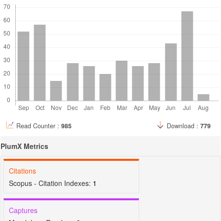
Read Counter :
985
Download :
779
PlumX Metrics
Citations
Scopus - Citation Indexes:
1
Captures