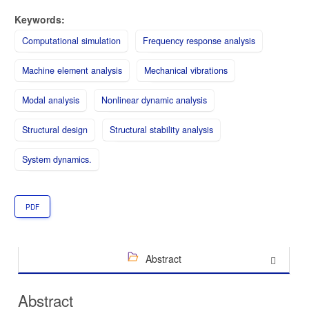
Keywords:
Computational simulation
Frequency response analysis
Machine element analysis
Mechanical vibrations
Modal analysis
Nonlinear dynamic analysis
Structural design
Structural stability analysis
System dynamics.
PDF
Abstract
Abstract