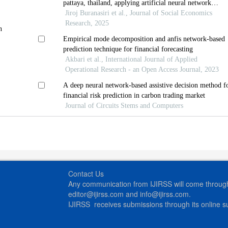
pattaya, thailand, applying artificial neural network
approach
Jiroj Buranasiri et al., Journal of Social Economics
Research, 2025
n
Empirical mode decomposition and anfis network-based
prediction technique for financial forecasting
Akbari et al., International Journal of Applied
Operational Research - an Open Access Journal, 2023
A deep neural network-based assistive decision method f
financial risk prediction in carbon trading market
Journal of Circuits Stems and Computers
Contact Us
Any communication from IJIRSS will come through 
editor@ijirss.com and info@ijirss.com.
IJIRSS receives submissions through its online 