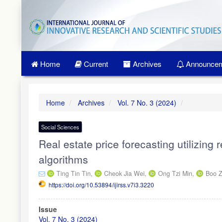
Quick
jump
to
page
content
Main
Home
Current
Archives
Announcem
Navigation
Main
Content
Sidebar
Home
Archives
Vol. 7 No. 3 (2024)
Social Sciences
Real estate price forecasting utilizing
algorithms
Ting Tin Tin,
Cheok Jia Wei,
Ong Tzi Min,
Boo 
https://doi.org/10.53894/ijirss.v7i3.3220
Article
Issue
Sidebar
Vol. 7 No. 3 (2024)