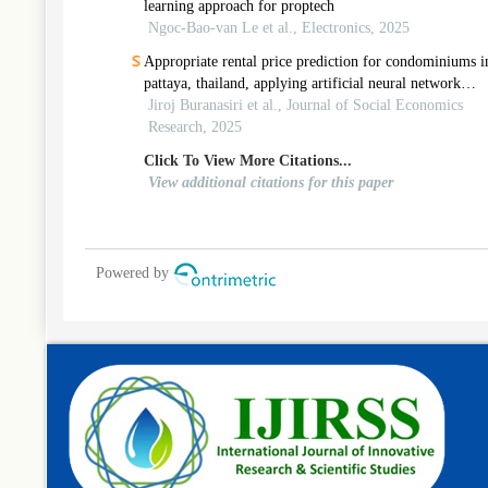
learning approach for proptech
Ngoc-Bao-van Le et al., Electronics, 2025
Appropriate rental price prediction for condominiums i
pattaya, thailand, applying artificial neural network
approach
Jiroj Buranasiri et al., Journal of Social Economics
Research, 2025
Click To View More Citations...
View additional citations for this paper
Powered by