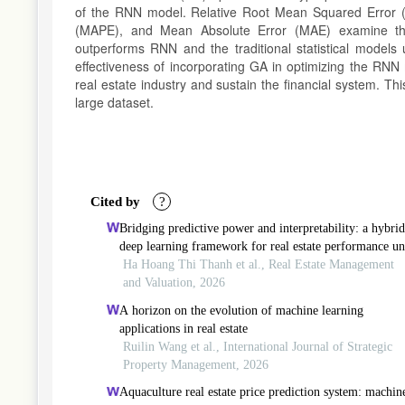
of the RNN model. Relative Root Mean Squared Error
(MAPE), and Mean Absolute Error (MAE) examine th
outperforms RNN and the traditional statistical models 
effectiveness of incorporating GA in optimizing the RNN 
real estate industry and sustain the financial system. T
large dataset.
Article
Details
Cited by
?
Bridging predictive power and interpretability: a hybrid
deep learning framework for real estate performance u
systemic uncertainty
Ha Hoang Thi Thanh et al., Real Estate Management
and Valuation, 2026
A horizon on the evolution of machine learning
applications in real estate
Ruilin Wang et al., International Journal of Strategic
Property Management, 2026
Aquaculture real estate price prediction system: machin