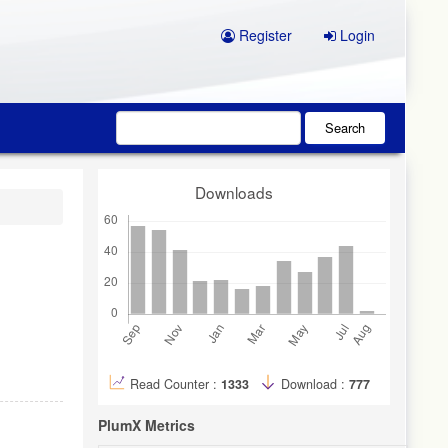
Register
Login
Search
Downloads
Read Counter :
1333
Download :
777
PlumX Metrics