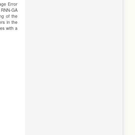
age Error
e RNN-GA
ng of the
ers in the
es with a