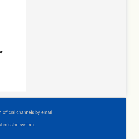
or
official channels by email
submission system.