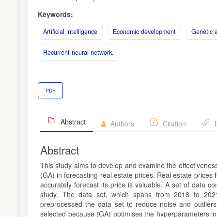
Keywords:
Artificial intelligence
Economic development
Genetic a
Recurrent neural network.
PDF
Abstract
Authors
Citation
L
Abstract
This study aims to develop and examine the effectivenes
(GA) in forecasting real estate prices. Real estate prices 
accurately forecast its price is valuable. A set of data co
study. The data set, which spans from 2018 to 2021
preprocessed the data set to reduce noise and outlier
selected because (GA) optimises the hyperparameters in