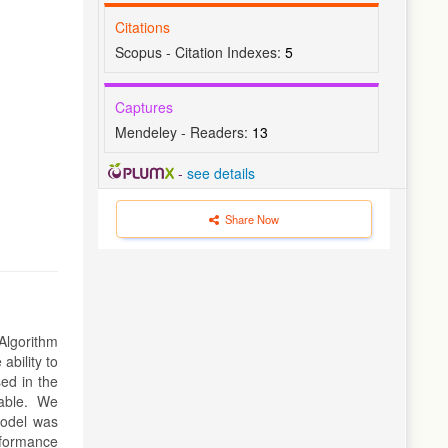
Citations
Scopus - Citation Indexes:
5
Captures
Mendeley - Readers:
13
-
see details
Share Now
Algorithm
ability to
sed in the
able. We
model was
rformance