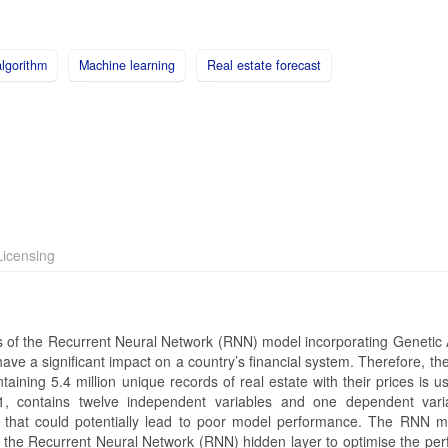
lgorithm
Machine learning
Real estate forecast
icensing
s of the Recurrent Neural Network (RNN) model incorporating Genetic 
have a significant impact on a country’s financial system. Therefore, the 
ntaining 5.4 million unique records of real estate with their prices is u
, contains twelve independent variables and one dependent vari
s that could potentially lead to poor model performance. The RNN 
 the Recurrent Neural Network (RNN) hidden layer to optimise the pe