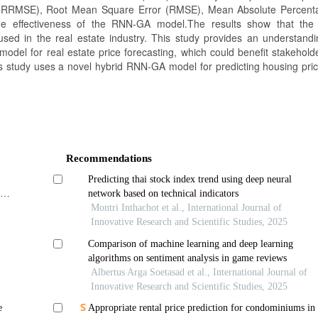
 (RRMSE), Root Mean Square Error (RMSE), Mean Absolute Percent
e effectiveness of the RNN-GA model.The results show that th
used in the real estate industry. This study provides an understandi
model for real estate price forecasting, which could benefit stakehold
his study uses a novel hybrid RNN-GA model for predicting housing pric
Recommendations
Predicting thai stock index trend using deep neural
nder
network based on technical indicators
Montri Inthachot et al., International Journal of
Innovative Research and Scientific Studies, 2025
Comparison of machine learning and deep learning
algorithms on sentiment analysis in game reviews
Albertus Arga Soetasad et al., International Journal of
Innovative Research and Scientific Studies, 2025
e
Appropriate rental price prediction for condominiums in