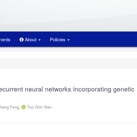
ents
About
Policies
 recurrent neural networks incorporating genetic
Zheng Feng,
Too Chin Xian