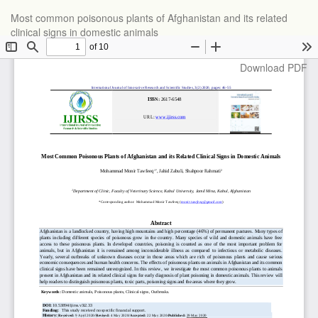
Return
Most common poisonous plants of Afghanistan and its related
to
clinical signs in domestic animals
Article
Details
Download
Download PDF