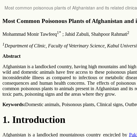
Return
Most common poisonous plants of Afghanistan and its related clinica
to
Article
Details