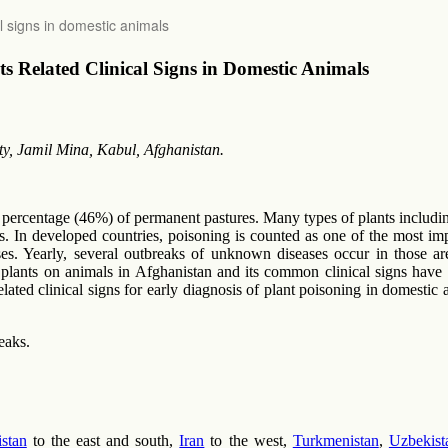
l signs in domestic animals