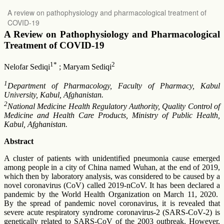
Return
A review on pathophysiology and pharmacological treatment of
to
COVID-19
Article
Details