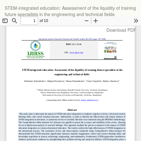
Return
STEM-integrated education: Assessment of the liquidity of training
to
future specialists in the engineering and technical fields
Article
Details
Download
Download PDF