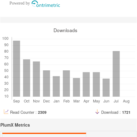
Powered by
Downloads
Read Counter :
2309
Download :
1721
PlumX Metrics