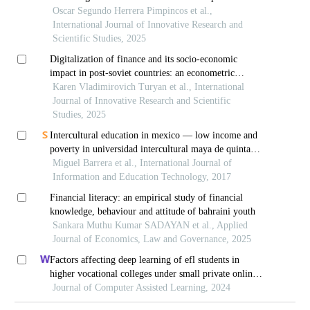
at a higher technological institute in lima, peru
Oscar Segundo Herrera Pimpincos et al.,
International Journal of Innovative Research and
Scientific Studies, 2025
Digitalization of finance and its socio-economic
impact in post-soviet countries: an econometric
analysis
Karen Vladimirovich Turyan et al., International
Journal of Innovative Research and Scientific
Studies, 2025
Intercultural education in mexico — low income and
poverty in universidad intercultural maya de quintana
roo´s (uimqroo) students
Miguel Barrera et al., International Journal of
Information and Education Technology, 2017
Financial literacy: an empirical study of financial
knowledge, behaviour and attitude of bahraini youth
Sankara Muthu Kumar SADAYAN et al., Applied
Journal of Economics, Law and Governance, 2025
Factors affecting deep learning of efl students in
higher vocational colleges under small private online
courses-based settings: a grounded theory approach
Journal of Computer Assisted Learning, 2024