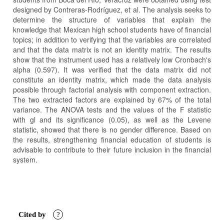
designed by Contreras-Rodríguez, et al. The analysis seeks to
determine the structure of variables that explain the
knowledge that Mexican high school students have of financial
topics; in addition to verifying that the variables are correlated
and that the data matrix is not an identity matrix. The results
show that the instrument used has a relatively low Cronbach's
alpha (0.597). It was verified that the data matrix did not
constitute an identity matrix, which made the data analysis
possible through factorial analysis with component extraction.
The two extracted factors are explained by 67% of the total
variance. The ANOVA tests and the values of the F statistic
with gl and its significance (0.05), as well as the Levene
statistic, showed that there is no gender difference. Based on
the results, strengthening financial education of students is
advisable to contribute to their future inclusion in the financial
system.
Article
Details
Cited by
?