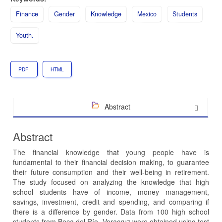
Finance
Gender
Knowledge
Mexico
Students
Youth.
PDF
HTML
Abstract
Abstract
The financial knowledge that young people have is
fundamental to their financial decision making, to guarantee
their future consumption and their well-being in retirement.
The study focused on analyzing the knowledge that high
school students have of income, money management,
savings, investment, credit and spending, and comparing if
there is a difference by gender. Data from 100 high school
students from Boca del Río, Veracruz were obtained using test