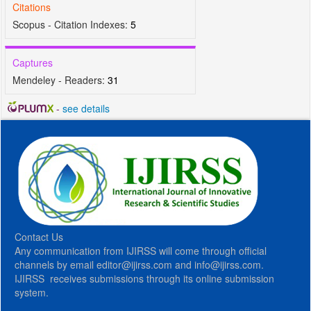
Citations
Scopus - Citation Indexes:
5
Captures
Mendeley - Readers:
31
-
see details
Contact Us
Any communication from IJIRSS will come through official
channels by email editor@ijirss.com and info@ijirss.com.
IJIRSS receives submissions through its online submission
system.