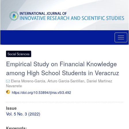
Quick
jump
to
page
content
Main
Navigation
Togg
Main
navi
Content
Sidebar
Social Sciences
Empirical Study on Financial Knowledge
among High School Students in Veracruz
Elena Moreno-Garcia,
Arturo Garcia-Santillan,
Daniel Martinez
Navarrete
https://doi.org/10.53894/ijirss.v5i3.492
Article
Issue
Sidebar
Vol. 5 No. 3 (2022)
Keywords: