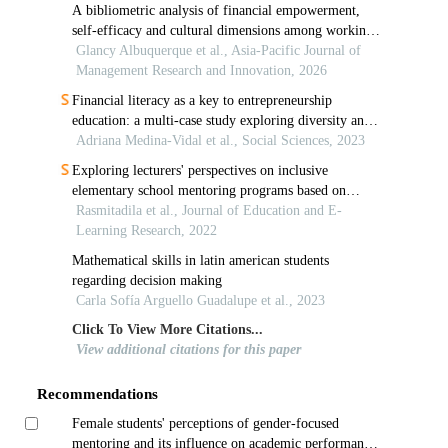
A bibliometric analysis of financial empowerment,
self-efficacy and cultural dimensions among working
women: insights from 2014 to 2024
Glancy Albuquerque et al., Asia-Pacific Journal of
Management Research and Innovation, 2026
Financial literacy as a key to entrepreneurship
education: a multi-case study exploring diversity and
inclusion
Adriana Medina-Vidal et al., Social Sciences, 2023
Exploring lecturers' perspectives on inclusive
elementary school mentoring programs based on
university-school collaborative partnerships in
Rasmitadila et al., Journal of Education and E-
indonesia
Learning Research, 2022
Mathematical skills in latin american students
regarding decision making
Carla Sofía Arguello Guadalupe et al., 2023
Click To View More Citations...
View additional citations for this paper
Recommendations
Female students' perceptions of gender-focused
mentoring and its influence on academic performance