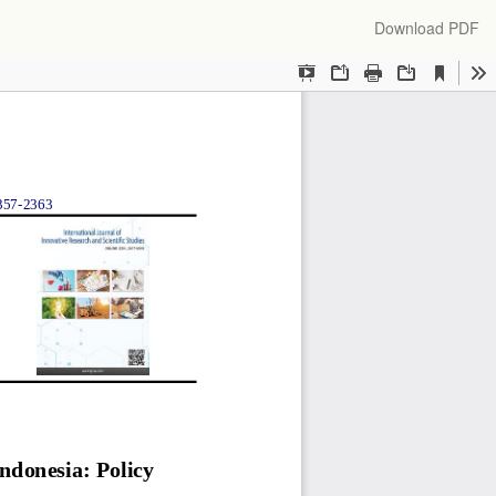
Download
Download PDF