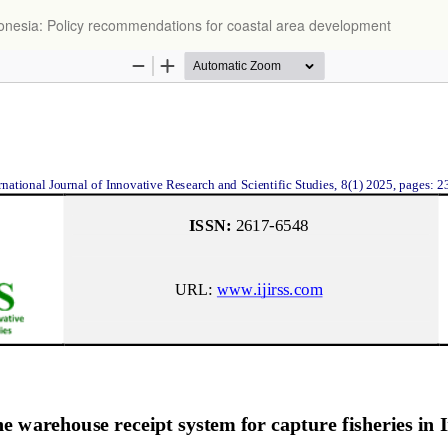
ndonesia: Policy recommendations for coastal area development