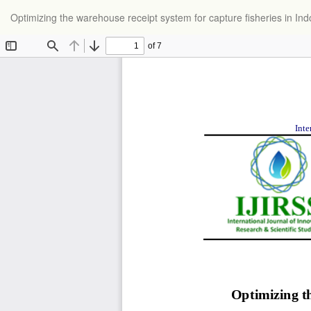
Return
Optimizing the warehouse receipt system for capture fisheries in I
to
Article
Details