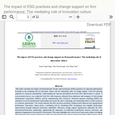
Return
The impact of ESG practices and change support on firm
to
performance: The mediating role of innovation culture
Article
Details
Download
Download PDF