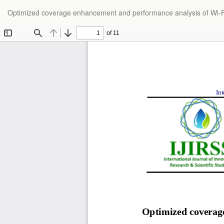
Return
Optimized coverage enhancement and performance analysis of Wi-Fi 7
to
Article
Details