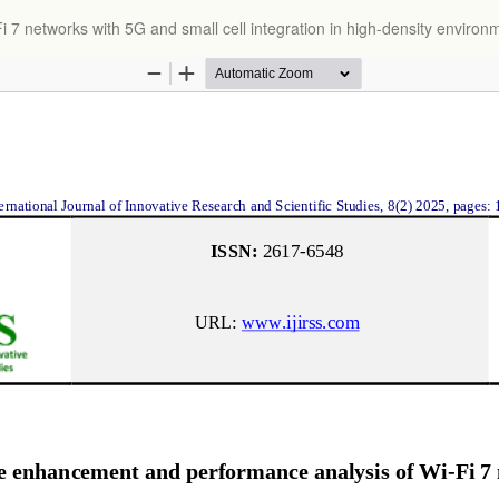
 networks with 5G and small cell integration in high-density environ