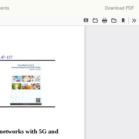
Download
ments
Download PDF