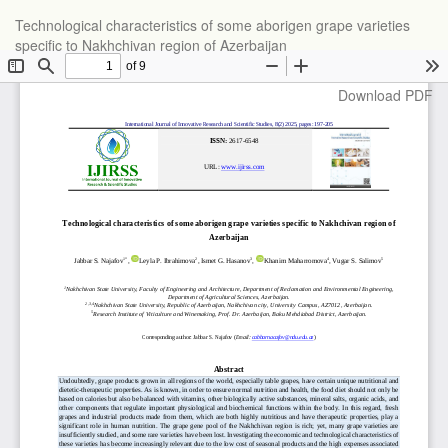
Return
Technological characteristics of some aborigen grape varieties
to
specific to Nakhchivan region of Azerbaijan
Article
Details
Download
Download PDF