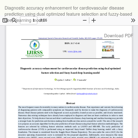
Return
Diagnostic accuracy enhancement for cardiovascular disease
to
prediction using dual optimized feature selection and fuzzy-based
Article
deep learning model
Details
Download
Download PDF