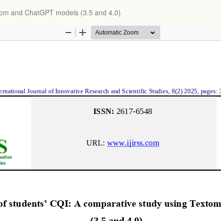
xtom and ChatGPT models (3.5 and 4.0)