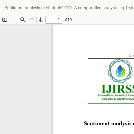
Return
Sentiment analysis of students’ CQI: A comparative study using Te
to
Article
Details