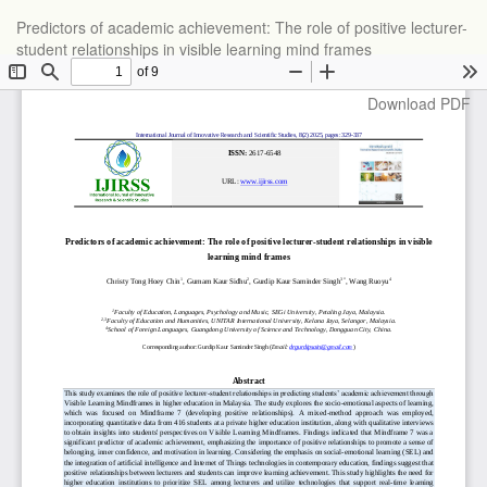
Return
Predictors of academic achievement: The role of positive lecturer-
to
student relationships in visible learning mind frames
Article
Details
Download
Download PDF