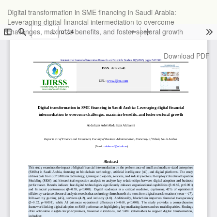
Return
Digital transformation in SME financing in Saudi Arabia:
to
Leveraging digital financial intermediation to overcome
Article
challenges, maximize benefits, and foster sectoral growth
Details
Download
Download PDF