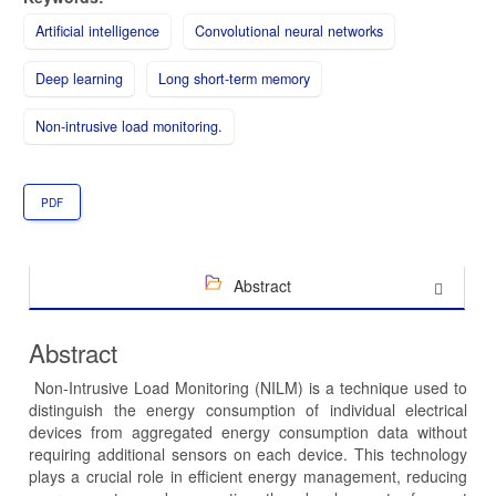
Artificial intelligence
Convolutional neural networks
Deep learning
Long short-term memory
Non-intrusive load monitoring.
PDF
Abstract
Abstract
Non-Intrusive Load Monitoring (NILM) is a technique used to
distinguish the energy consumption of individual electrical
devices from aggregated energy consumption data without
requiring additional sensors on each device. This technology
plays a crucial role in efficient energy management, reducing