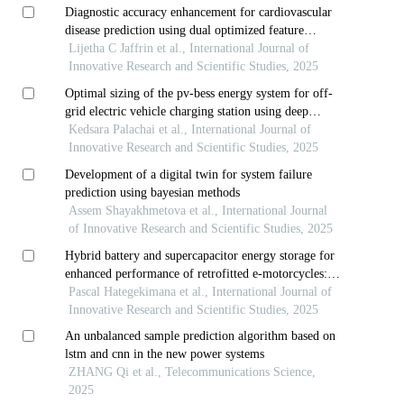
Diagnostic accuracy enhancement for cardiovascular
disease prediction using dual optimized feature
selection and fuzzy-based deep learning model
Lijetha C Jaffrin et al., International Journal of
Innovative Research and Scientific Studies, 2025
Optimal sizing of the pv-bess energy system for off-
grid electric vehicle charging station using deep
reinforcement learning techniques
Kedsara Palachai et al., International Journal of
Innovative Research and Scientific Studies, 2025
Development of a digital twin for system failure
prediction using bayesian methods
Assem Shayakhmetova et al., International Journal
of Innovative Research and Scientific Studies, 2025
Hybrid battery and supercapacitor energy storage for
enhanced performance of retrofitted e-motorcycles:
case study of rwanda
Pascal Hategekimana et al., International Journal of
Innovative Research and Scientific Studies, 2025
An unbalanced sample prediction algorithm based on
lstm and cnn in the new power systems
ZHANG Qi et al., Telecommunications Science,
2025