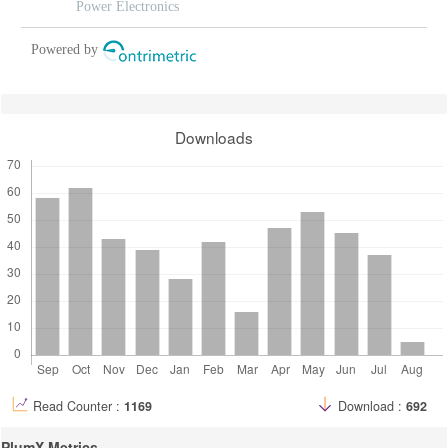
Power Electronics
Powered by
Downloads
Read Counter :
1169
Download :
692
PlumX Metrics