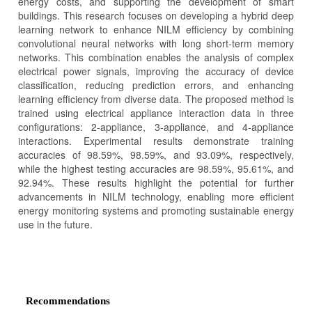
energy costs, and supporting the development of smart
buildings. This research focuses on developing a hybrid deep
learning network to enhance NILM efficiency by combining
convolutional neural networks with long short-term memory
networks. This combination enables the analysis of complex
electrical power signals, improving the accuracy of device
classification, reducing prediction errors, and enhancing
learning efficiency from diverse data. The proposed method is
trained using electrical appliance interaction data in three
configurations: 2-appliance, 3-appliance, and 4-appliance
interactions. Experimental results demonstrate training
accuracies of 98.59%, 98.59%, and 93.09%, respectively,
while the highest testing accuracies are 98.59%, 95.61%, and
92.94%. These results highlight the potential for further
advancements in NILM technology, enabling more efficient
energy monitoring systems and promoting sustainable energy
use in the future.
Article
Details
Recommendations