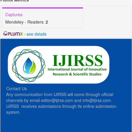
Captures
Mendeley - Readers:
2
-
see details
Contact Us
Any communication from IJIRSS will come through official
channels by email editor@ijirss.com and info@ijirss.com.
IJIRSS receives submissions through its online submission
system.