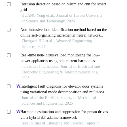
Intrusion detection based on bilstm and cnn for smart
grid
HUANG Yong et al., Journal of Harbin University
of Science and Technology, 2026
Non-intrusive load identification method based on the
online self-organizing incremental neural network—
non-intrusive load identification method based on the
Zhengwei HU et al., Advanced Engineering
online self-organizing incremental neural network
Sciences, 2024
Real-time non-intrusive load monitoring for low-
power appliances using odd current harmonics
null et al., International Journal of Electrical and
Electronic Engineering & Telecommunications,
2023
Intelligent fault diagnosis for elevator door systems
using variational mode decomposition and multi-scale
convolutional networks
Journal of the Brazilian Society of Mechanical
Sciences and Engineering, 2025
Harmonic estimation and suppression for pmsm drives
via a hybrid rbf-adaline framework
Ieee Journal of Emerging and Selected Topics in