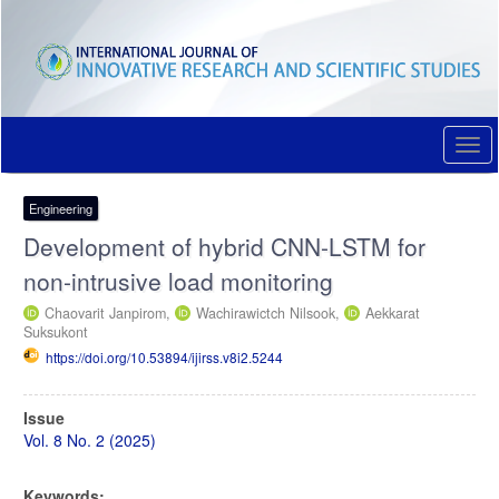
Quick
jump
to
page
content
Main
Navigation
Togg
Main
navi
Content
Sidebar
Engineering
Development of hybrid CNN-LSTM for
non-intrusive load monitoring
Chaovarit Janpirom,
Wachirawictch Nilsook,
Aekkarat
Suksukont
https://doi.org/10.53894/ijirss.v8i2.5244
Article
Issue
Sidebar
Vol. 8 No. 2 (2025)
Keywords: