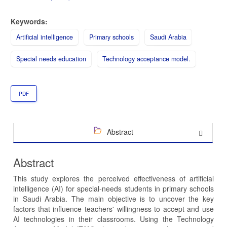
Keywords:
Artificial intelligence
Primary schools
Saudi Arabia
Special needs education
Technology acceptance model.
PDF
Abstract
Abstract
This study explores the perceived effectiveness of artificial
intelligence (AI) for special-needs students in primary schools
in Saudi Arabia. The main objective is to uncover the key
factors that influence teachers' willingness to accept and use
AI technologies in their classrooms. Using the Technology