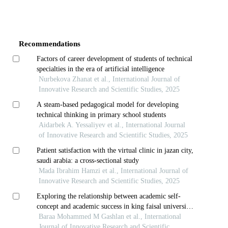
Article
Details
Recommendations
Factors of career development of students of technical
specialties in the era of artificial intelligence
Nurbekova Zhanat et al., International Journal of
Innovative Research and Scientific Studies, 2025
A steam-based pedagogical model for developing
technical thinking in primary school students
Aidarbek A. Yessaliyev et al., International Journal
of Innovative Research and Scientific Studies, 2025
Patient satisfaction with the virtual clinic in jazan city,
saudi arabia: a cross-sectional study
Mada Ibrahim Hamzi et al., International Journal of
Innovative Research and Scientific Studies, 2025
Exploring the relationship between academic self-
concept and academic success in king faisal university
students
Baraa Mohammed M Gashlan et al., International
Journal of Innovative Research and Scientific