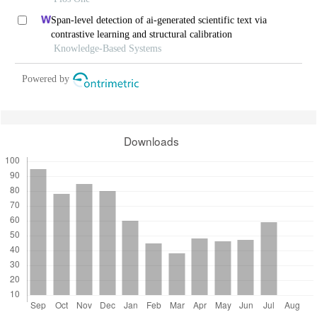
Span-level detection of ai-generated scientific text via
contrastive learning and structural calibration
Knowledge-Based Systems
Powered by
Downloads