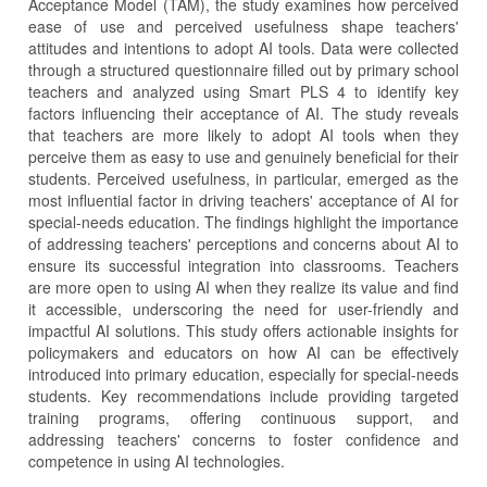
Acceptance Model (TAM), the study examines how perceived
ease of use and perceived usefulness shape teachers'
attitudes and intentions to adopt AI tools. Data were collected
through a structured questionnaire filled out by primary school
teachers and analyzed using Smart PLS 4 to identify key
factors influencing their acceptance of AI. The study reveals
that teachers are more likely to adopt AI tools when they
perceive them as easy to use and genuinely beneficial for their
students. Perceived usefulness, in particular, emerged as the
most influential factor in driving teachers' acceptance of AI for
special-needs education. The findings highlight the importance
of addressing teachers' perceptions and concerns about AI to
ensure its successful integration into classrooms. Teachers
are more open to using AI when they realize its value and find
it accessible, underscoring the need for user-friendly and
impactful AI solutions. This study offers actionable insights for
policymakers and educators on how AI can be effectively
introduced into primary education, especially for special-needs
students. Key recommendations include providing targeted
training programs, offering continuous support, and
addressing teachers' concerns to foster confidence and
competence in using AI technologies.