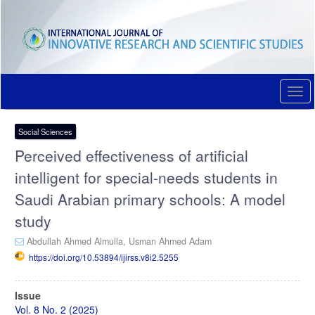
Quick
jump
to
page
content
Main
Navigation
Togg
Main
navi
Content
Sidebar
Social Sciences
Perceived effectiveness of artificial
intelligent for special-needs students in
Saudi Arabian primary schools: A model
study
Abdullah Ahmed Almulla,
Usman Ahmed Adam
https://doi.org/10.53894/ijirss.v8i2.5255
Article
Issue
Sidebar
Vol. 8 No. 2 (2025)