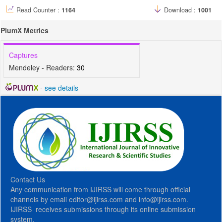
Read Counter :
1164
Download :
1001
PlumX Metrics
Captures
Mendeley - Readers:
30
-
see details
Contact Us
Any communication from IJIRSS will come through official
channels by email editor@ijirss.com and info@ijirss.com.
IJIRSS receives submissions through its online submission
system.