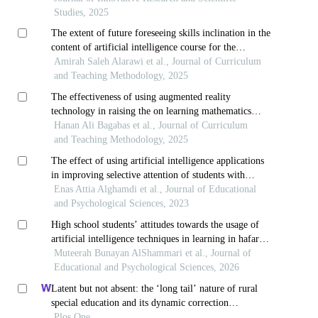
Studies, 2025
The extent of future foreseeing skills inclination in the
content of artificial intelligence course for the
secondary stage in kingdom of saudi arabia
Amirah Saleh Alarawi et al., Journal of Curriculum
and Teaching Methodology, 2025
The effectiveness of using augmented reality
technology in raising the on learning mathematics
among students with learning difficulties in the third
Hanan Ali Bagabas et al., Journal of Curriculum
grade of primary school in makkah al-mukarramah
and Teaching Methodology, 2025
The effect of using artificial intelligence applications
in improving selective attention of students with
learning disabilities in the primary stage
Enas Attia Alghamdi et al., Journal of Educational
and Psychological Sciences, 2023
High school students’ attitudes towards the usage of
artificial intelligence techniques in learning in hafar
al-batin in saudi arabia
Muteerah Bunayan AlShammari et al., Journal of
Educational and Psychological Sciences, 2026
Latent but not absent: the ‘long tail’ nature of rural
special education and its dynamic correction
mechanism
Plos One