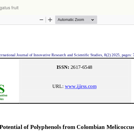
atus fruit