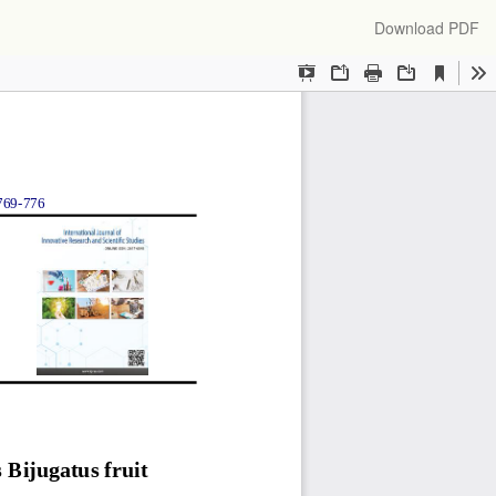
Download
Download PDF