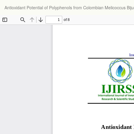
Return
Antioxidant Potential of Polyphenols from Colombian Melicoccus Bijug
to
Article
Details