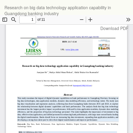
Return
Research on big data technology application capability in
to
Guangdong banking industry
Article
Details
Download
Download PDF