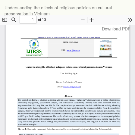
Return
Understanding the effects of religious policies on cultural
to
preservation in Vietnam
Article
Details
Download
Download PDF