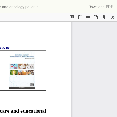
Download
s and oncology patients
Download PDF