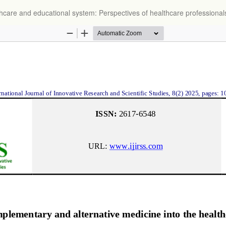
thcare and educational system: Perspectives of healthcare professional