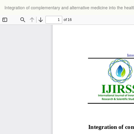
Return
Integration of complementary and alternative medicine into the heal
to
Article
Details