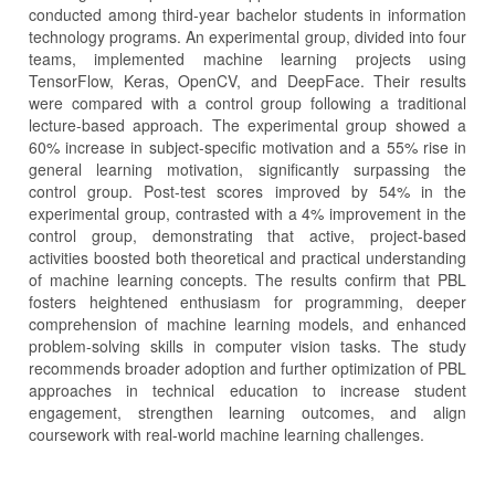
conducted among third-year bachelor students in information
technology programs. An experimental group, divided into four
teams, implemented machine learning projects using
TensorFlow, Keras, OpenCV, and DeepFace. Their results
were compared with a control group following a traditional
lecture-based approach. The experimental group showed a
60% increase in subject-specific motivation and a 55% rise in
general learning motivation, significantly surpassing the
control group. Post-test scores improved by 54% in the
experimental group, contrasted with a 4% improvement in the
control group, demonstrating that active, project-based
activities boosted both theoretical and practical understanding
of machine learning concepts. The results confirm that PBL
fosters heightened enthusiasm for programming, deeper
comprehension of machine learning models, and enhanced
problem-solving skills in computer vision tasks. The study
recommends broader adoption and further optimization of PBL
approaches in technical education to increase student
engagement, strengthen learning outcomes, and align
coursework with real-world machine learning challenges.