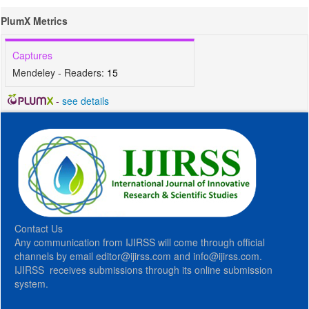
PlumX Metrics
Captures
Mendeley - Readers:
15
-
see details
Contact Us
Any communication from IJIRSS will come through official
channels by email editor@ijirss.com and info@ijirss.com.
IJIRSS receives submissions through its online submission
system.