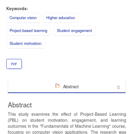
Keywords:
Computer vision
Higher education
Project-based learning
Student engagement
Student motivation.
PDF
Abstract
Abstract
This study examines the effect of Project-Based Learning
(PBL) on student motivation, engagement, and learning
outcomes in the "Fundamentals of Machine Learning" course,
focusing on computer vision applications. The research was