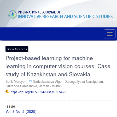
Quick
jump
to
page
content
Main
Navigation
Togg
Main
navi
Content
Sidebar
Social Sciences
Project-based learning for machine
learning in computer vision courses: Case
study of Kazakhstan and Slovakia
Serik Meruyert,
Sadvakassova Aigul,
Duisegaliyeva Nassipzhan,
Gulfarida Samashova,
Jaroslav Kultan
https://doi.org/10.53894/ijirss.v8i2.5422
Article
Issue
Sidebar
Vol. 8 No. 2 (2025)