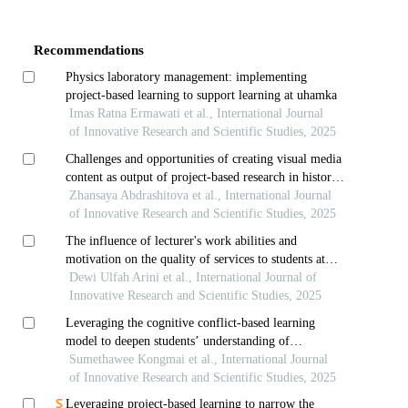
Article
Details
Recommendations
Physics laboratory management: implementing
project-based learning to support learning at uhamka
Imas Ratna Ermawati et al., International Journal
of Innovative Research and Scientific Studies, 2025
Challenges and opportunities of creating visual media
content as output of project-based research in history
classes: perspectives of students of nazarbayev
Zhansaya Abdrashitova et al., International Journal
intellectual school in astana
of Innovative Research and Scientific Studies, 2025
The influence of lecturer's work abilities and
motivation on the quality of services to students at
pamulang university
Dewi Ulfah Arini et al., International Journal of
Innovative Research and Scientific Studies, 2025
Leveraging the cognitive conflict-based learning
model to deepen students’ understanding of
momentum and collisions
Sumethawee Kongmai et al., International Journal
of Innovative Research and Scientific Studies, 2025
Leveraging project-based learning to narrow the