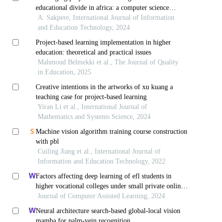
educational divide in africa: a computer science
perspective
A. Sakpere, International Journal of Information
and Education Technology, 2024
Project-based learning implementation in higher
education: theoretical and practical issues
Mahmoud Belmekki et al., The Journal of Quality
in Education, 2025
Creative intentions in the artworks of xu kuang a
teaching case for project-based learning
Yiran Li et al., International Journal of
Mathematics and Systems Science, 2024
Machine vision algorithm training course construction
with pbl
Cuiling Jiang et al., International Journal of
Information and Education Technology, 2022
Factors affecting deep learning of efl students in
higher vocational colleges under small private online
courses-based settings: a grounded theory approach
Journal of Computer Assisted Learning, 2024
Neural architecture search-based global-local vision
mamba for palm-vein recognition