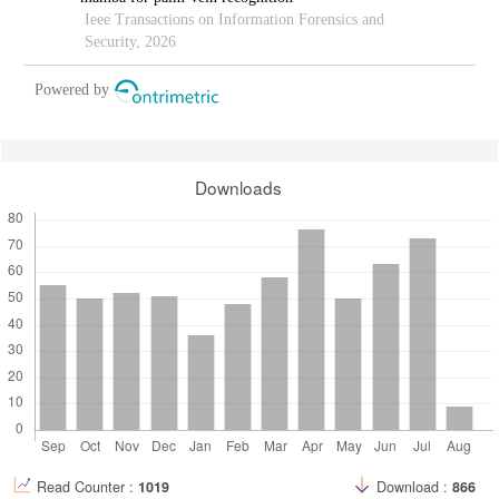
Ieee Transactions on Information Forensics and
Security, 2026
Powered by
Downloads
Read Counter :
1019
Download :
866