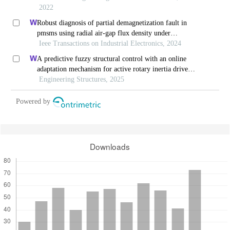
2022
Robust diagnosis of partial demagnetization fault in
pmsms using radial air-gap flux density under
complex working conditions
Ieee Transactions on Industrial Electronics, 2024
A predictive fuzzy structural control with an online
adaptation mechanism for active rotary inertia driver
system
Engineering Structures, 2025
Powered by
Downloads