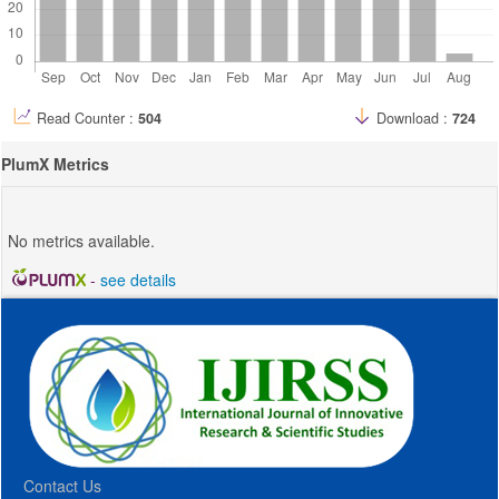
Read Counter :
504
Download :
724
PlumX Metrics
No metrics available.
-
see details
Contact Us