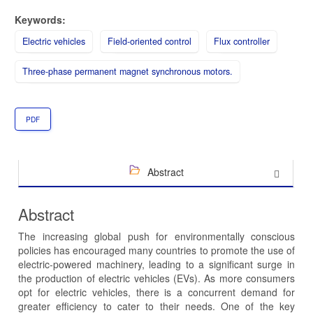
Keywords:
Electric vehicles
Field-oriented control
Flux controller
Three-phase permanent magnet synchronous motors.
PDF
Abstract
Abstract
The increasing global push for environmentally conscious
policies has encouraged many countries to promote the use of
electric-powered machinery, leading to a significant surge in
the production of electric vehicles (EVs). As more consumers
opt for electric vehicles, there is a concurrent demand for
greater efficiency to cater to their needs. One of the key