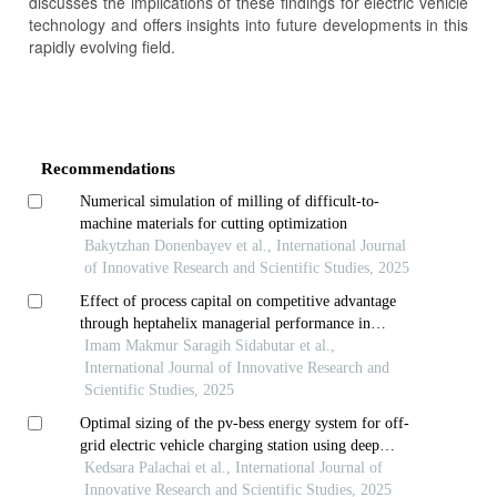
discusses the implications of these findings for electric vehicle
technology and offers insights into future developments in this
rapidly evolving field.
Article
Details
Recommendations
Numerical simulation of milling of difficult-to-
machine materials for cutting optimization
Bakytzhan Donenbayev et al., International Journal
of Innovative Research and Scientific Studies, 2025
Effect of process capital on competitive advantage
through heptahelix managerial performance in
indonesian national army navy in regency and city of
Imam Makmur Saragih Sidabutar et al.,
riau islands province
International Journal of Innovative Research and
Scientific Studies, 2025
Optimal sizing of the pv-bess energy system for off-
grid electric vehicle charging station using deep
reinforcement learning techniques
Kedsara Palachai et al., International Journal of
Innovative Research and Scientific Studies, 2025