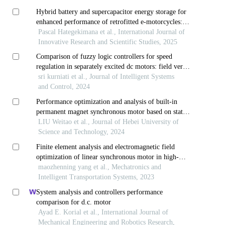
Hybrid battery and supercapacitor energy storage for
enhanced performance of retrofitted e-motorcycles:
case study of rwanda
Pascal Hategekimana et al., International Journal of
Innovative Research and Scientific Studies, 2025
Comparison of fuzzy logic controllers for speed
regulation in separately excited dc motors: field versus
armature control
sri kurniati et al., Journal of Intelligent Systems
and Control, 2024
Performance optimization and analysis of built-in
permanent magnet synchronous motor based on stator
slot offset
LIU Weitao et al., Journal of Hebei University of
Science and Technology, 2024
Finite element analysis and electromagnetic field
optimization of linear synchronous motor in high-
speed maglev systems
maozhenning yang et al., Mechatronics and
Intelligent Transportation Systems, 2023
System analysis and controllers performance
comparison for d.c. motor
Ayad E. Korial et al., International Journal of
Mechanical Engineering and Robotics Research,