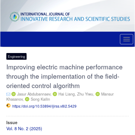
Quick
jump
to
page
content
Main
Navigation
Togg
Main
navi
Content
Sidebar
Engineering
Improving electric machine performance
through the implementation of the field-
oriented control algorithm
Jasur Abdubannaev,
Hai Liang,
Zhu Yiwu,
Mansur
Khasanov,
Song Kailin
https://doi.org/10.53894/ijirss.v8i2.5429
Article
Issue
Sidebar
Vol. 8 No. 2 (2025)