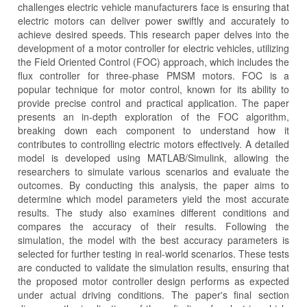
challenges electric vehicle manufacturers face is ensuring that
electric motors can deliver power swiftly and accurately to
achieve desired speeds. This research paper delves into the
development of a motor controller for electric vehicles, utilizing
the Field Oriented Control (FOC) approach, which includes the
flux controller for three-phase PMSM motors. FOC is a
popular technique for motor control, known for its ability to
provide precise control and practical application. The paper
presents an in-depth exploration of the FOC algorithm,
breaking down each component to understand how it
contributes to controlling electric motors effectively. A detailed
model is developed using MATLAB/Simulink, allowing the
researchers to simulate various scenarios and evaluate the
outcomes. By conducting this analysis, the paper aims to
determine which model parameters yield the most accurate
results. The study also examines different conditions and
compares the accuracy of their results. Following the
simulation, the model with the best accuracy parameters is
selected for further testing in real-world scenarios. These tests
are conducted to validate the simulation results, ensuring that
the proposed motor controller design performs as expected
under actual driving conditions. The paper's final section