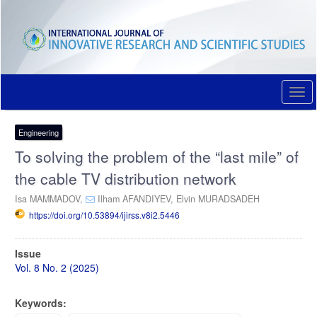
Quick
jump
to
page
content
Main
Navigation
Togg
Main
navi
Content
Sidebar
Engineering
To solving the problem of the “last mile” of
the cable TV distribution network
Isa MAMMADOV,
Ilham AFANDIYEV,
Elvin MURADSADEH
https://doi.org/10.53894/ijirss.v8i2.5446
Article
Issue
Sidebar
Vol. 8 No. 2 (2025)
Keywords: