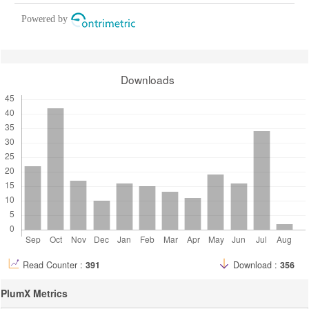
Powered by
Downloads
Read Counter :
391
Download :
356
PlumX Metrics