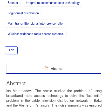
Booster
Integral telecommunications technology
Log-normal distribution
Main transmitter signal/interference ratio
Wireless wideband radio access systems.
PDF
Abstract
Abstract
Isa Mammadov1 The article studied the problem of using
broadband radio access technology to solve the "last mile"
problem in the cable television distribution network in Baku
and the Absheron Peninsula. The noise immunity was ensured