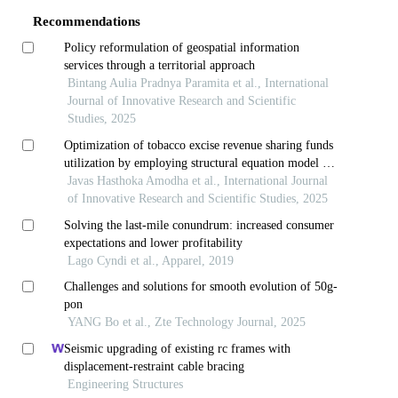
Recommendations
Policy reformulation of geospatial information
services through a territorial approach
Bintang Aulia Pradnya Paramita et al., International
Journal of Innovative Research and Scientific
Studies, 2025
Optimization of tobacco excise revenue sharing funds
utilization by employing structural equation model -
partial least square approach
Javas Hasthoka Amodha et al., International Journal
of Innovative Research and Scientific Studies, 2025
Solving the last-mile conundrum: increased consumer
expectations and lower profitability
Lago Cyndi et al., Apparel, 2019
Challenges and solutions for smooth evolution of 50g-
pon
YANG Bo et al., Zte Technology Journal, 2025
Seismic upgrading of existing rc frames with
displacement-restraint cable bracing
Engineering Structures