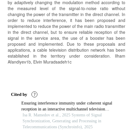
by adaptively changing the modulation method according to
the measured level of the signal-to-noise ratio without
changing the power of the transmitter in the direct channel. In
order to reduce interference, it has been proposed and
implemented to reduce the power of the main radio transmitter
in the direct channel, but to ensure reliable reception of the
signal in the service area, the use of a booster has been
proposed and implemented. Due to these proposals and
applications, a cable television distribution network has been
established in the territory under consideration. Ilham
Afandiyev1b, Elvin Muradsadeh1c
Article
Details
Cited by
?
Ensuring interference immunity under coherent signal
reception in an interactive multichannel television
system
Isa R. Mamedov et al., 2025 Systems of Signal
Synchronization, Generating and Processing in
Telecommunications (Synchroinfo), 2025