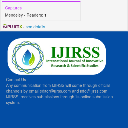
Captures
Mendeley - Readers:
1
-
see details
Contact Us
Any communication from IJIRSS will come through official
channels by email editor@ijirss.com and info@ijirss.com.
IJIRSS receives submissions through its online submission
system.