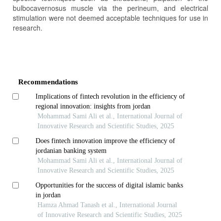
bulbocavernosus muscle via the perineum, and electrical
stimulation were not deemed acceptable techniques for use in
research.
Article
Details
Recommendations
Implications of fintech revolution in the efficiency of
regional innovation: insights from jordan
Mohammad Sami Ali et al., International Journal of
Innovative Research and Scientific Studies, 2025
Does fintech innovation improve the efficiency of
jordanian banking system
Mohammad Sami Ali et al., International Journal of
Innovative Research and Scientific Studies, 2025
Opportunities for the success of digital islamic banks
in jordan
Hamza Ahmad Tanash et al., International Journal
of Innovative Research and Scientific Studies, 2025