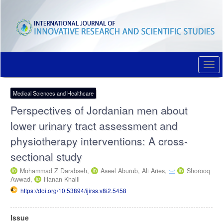
Quick
jump
to
page
content
Main
Navigation
Togg
Main
navi
Content
Sidebar
Medical Sciences and Healthcare
Perspectives of Jordanian men about
lower urinary tract assessment and
physiotherapy interventions: A cross-
sectional study
Mohammad Z Darabseh,
Aseel Aburub,
Ali Aries,
Shorooq
Awwad,
Hanan Khalil
https://doi.org/10.53894/ijirss.v8i2.5458
Article
Issue