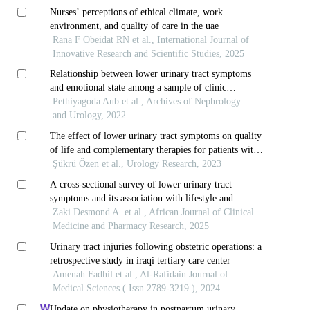
Nurses’ perceptions of ethical climate, work
environment, and quality of care in the uae
Rana F Obeidat RN et al., International Journal of
Innovative Research and Scientific Studies, 2025
Relationship between lower urinary tract symptoms
and emotional state among a sample of clinic
attendees of a tertiary care center in central sri lanka
Pethiyagoda Aub et al., Archives of Nephrology
and Urology, 2022
The effect of lower urinary tract symptoms on quality
of life and complementary therapies for patients with
multiple sclerosis
Şükrü Özen et al., Urology Research, 2023
A cross-sectional survey of lower urinary tract
symptoms and its association with lifestyle and
toiletting behaviour of young female undergraduates
Zaki Desmond A. et al., African Journal of Clinical
in south-west nigeria
Medicine and Pharmacy Research, 2025
Urinary tract injuries following obstetric operations: a
retrospective study in iraqi tertiary care center
Amenah Fadhil et al., Al-Rafidain Journal of
Medical Sciences ( Issn 2789-3219 ), 2024
Update on physiotherapy in postpartum urinary