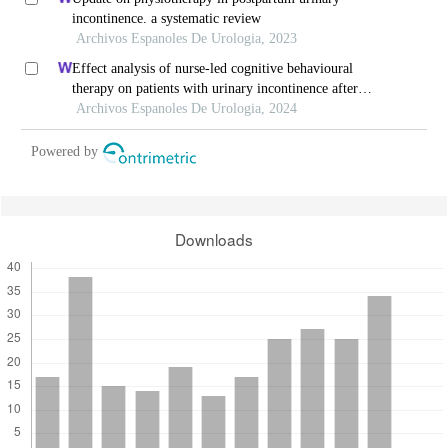
incontinence. a systematic review
Archivos Espanoles De Urologia, 2023
Effect analysis of nurse-led cognitive behavioural
therapy on patients with urinary incontinence after
radical prostatectomy
Archivos Espanoles De Urologia, 2024
Powered by
Downloads