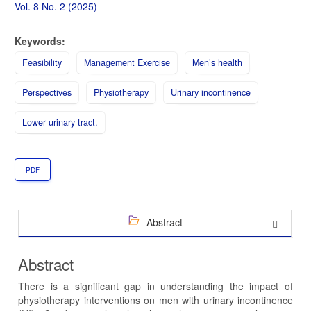
Sidebar
Vol. 8 No. 2 (2025)
Keywords:
Feasibility
Management Exercise
Men’s health
Perspectives
Physiotherapy
Urinary incontinence
Lower urinary tract.
PDF
Abstract
Abstract
There is a significant gap in understanding the impact of
physiotherapy interventions on men with urinary incontinence