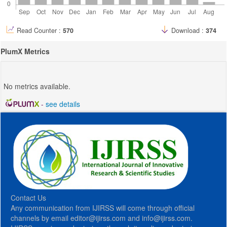
Read Counter :
570
Download :
374
PlumX Metrics
No metrics available.
-
see details
Contact Us
Any communication from IJIRSS will come through official
channels by email editor@ijirss.com and info@ijirss.com.