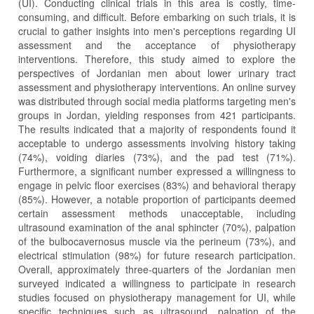
(UI). Conducting clinical trials in this area is costly, time-
consuming, and difficult. Before embarking on such trials, it is
crucial to gather insights into men's perceptions regarding UI
assessment and the acceptance of physiotherapy
interventions. Therefore, this study aimed to explore the
perspectives of Jordanian men about lower urinary tract
assessment and physiotherapy interventions. An online survey
was distributed through social media platforms targeting men's
groups in Jordan, yielding responses from 421 participants.
The results indicated that a majority of respondents found it
acceptable to undergo assessments involving history taking
(74%), voiding diaries (73%), and the pad test (71%).
Furthermore, a significant number expressed a willingness to
engage in pelvic floor exercises (83%) and behavioral therapy
(85%). However, a notable proportion of participants deemed
certain assessment methods unacceptable, including
ultrasound examination of the anal sphincter (70%), palpation
of the bulbocavernosus muscle via the perineum (73%), and
electrical stimulation (98%) for future research participation.
Overall, approximately three-quarters of the Jordanian men
surveyed indicated a willingness to participate in research
studies focused on physiotherapy management for UI, while
specific techniques such as ultrasound, palpation of the