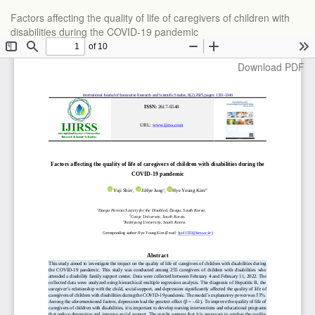
Return
Factors affecting the quality of life of caregivers of children with
to
disabilities during the COVID-19 pandemic
Article
Details
Download
Download PDF