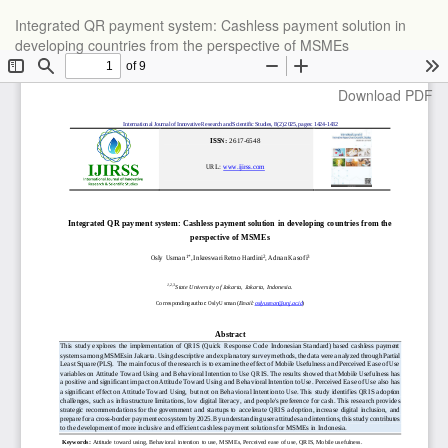
Return
Integrated QR payment system: Cashless payment solution in
to
developing countries from the perspective of MSMEs
Article
Details
Download
Download PDF