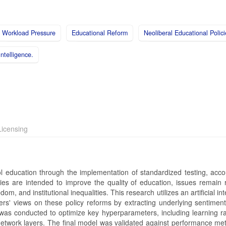
Workload Pressure
Educational Reform
Neoliberal Educational Polici
 Intelligence.
icensing
 education through the implementation of standardized testing, accoun
cies are intended to improve the quality of education, issues remain 
and institutional inequalities. This research utilizes an artificial int
' views on these policy reforms by extracting underlying sentiment
is was conducted to optimize key hyperparameters, including learning r
network layers. The final model was validated against performance met