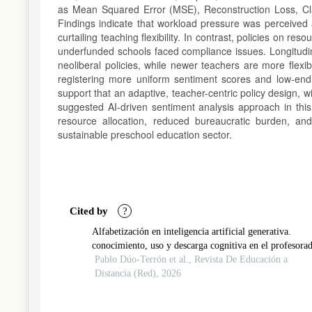
as Mean Squared Error (MSE), Reconstruction Loss, Clas
Findings indicate that workload pressure was perceived a
curtailing teaching flexibility. In contrast, policies on r
underfunded schools faced compliance issues. Longitudina
neoliberal policies, while newer teachers are more flexib
registering more uniform sentiment scores and low-end i
support that an adaptive, teacher-centric policy design, 
suggested AI-driven sentiment analysis approach in this
resource allocation, reduced bureaucratic burden, an
sustainable preschool education sector.
Article
Details
Cited by
?
Alfabetización en inteligencia artificial generativa.
conocimiento, uso y descarga cognitiva en el profesora
Pablo Dúo-Terrón et al., Revista De Educación a
Distancia (Red), 2026