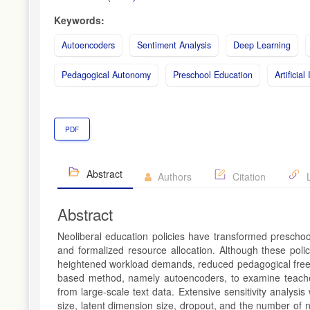
Keywords:
Autoencoders
Sentiment Analysis
Deep Learning
Pedagogical Autonomy
Preschool Education
Artificial
PDF
Abstract
Authors
Citation
L
Abstract
Neoliberal education policies have transformed preschool
and formalized resource allocation. Although these poli
heightened workload demands, reduced pedagogical freedom, 
based method, namely autoencoders, to examine teachers
from large-scale text data. Extensive sensitivity analys
size, latent dimension size, dropout, and the number of 