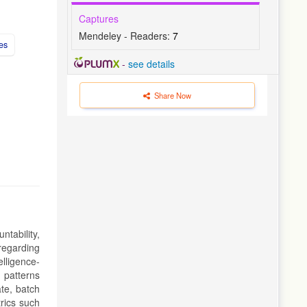
Captures
Mendeley - Readers:
7
es
-
see details
Share Now
tability,
regarding
elligence-
 patterns
ate, batch
rics such