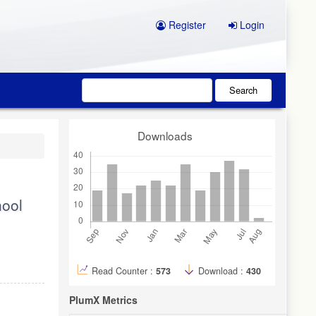
Register
Login
Search
Downloads
hool
Read Counter :
573
Download :
430
PlumX Metrics