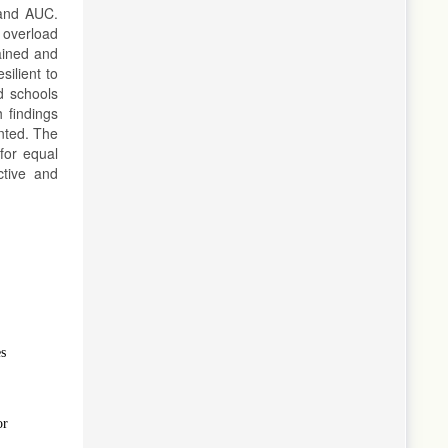
 and AUC.
 overload
gained and
ilient to
nd schools
 findings
anted. The
for equal
ctive and
es
or