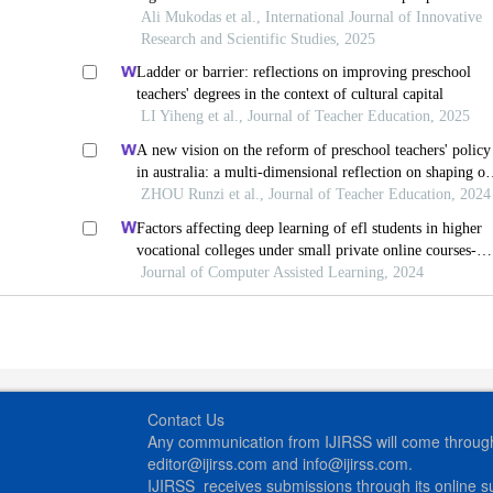
product model application
Ali Mukodas et al., International Journal of Innovative
Research and Scientific Studies, 2025
Ladder or barrier: reflections on improving preschool
teachers' degrees in the context of cultural capital
LI Yiheng et al., Journal of Teacher Education, 2025
A new vision on the reform of preschool teachers' policy
in australia: a multi-dimensional reflection on shaping ou
future: implementation and evaluation plan
ZHOU Runzi et al., Journal of Teacher Education, 2024
Factors affecting deep learning of efl students in higher
vocational colleges under small private online courses-
based settings: a grounded theory approach
Journal of Computer Assisted Learning, 2024
Contact Us
Any communication from IJIRSS will come through 
editor@ijirss.com and info@ijirss.com.
IJIRSS receives submissions through its online 