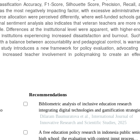
sification Accuracy, F1-Score, Silhouette Score, Precision, Recall,
s the most negatively impacting factor, with excessive administrative
esource allocation were perceived differently, where well-funded schools 
l sentiment analysis also indicates that veteran teachers are more res
le. Differences at the institutional level were apparent, with higher-e
nstitutions experiencing increased dissatisfaction and burnout. Such
with a balance between accountability and pedagogical control, is warr
 study introduces a new framework for policy evaluation, advocating 
d increased teacher involvement in policymaking to create an effe
Recommendations
Bibliometric analysis of inclusive education research
do
integrating digital technologies and gamification strategi
Dilaram Baumuratova et al., International Journal of
Innovative Research and Scientific Studies, 2025
A free education policy research in indonesia public seni
high school: the evaluation with context input process