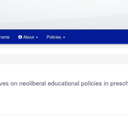
ents
About
Policies
ves on neoliberal educational policies in presc