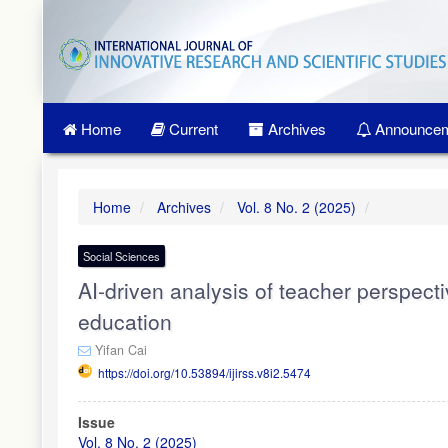
Quick
jump
to
page
content
Main
Home
Current
Archives
Announcem
Navigation
Main
Content
Sidebar
Home
Archives
Vol. 8 No. 2 (2025)
Social Sciences
AI-driven analysis of teacher perspecti
education
Yifan Cai
https://doi.org/10.53894/ijirss.v8i2.5474
Article
Issue
Sidebar
Vol. 8 No. 2 (2025)