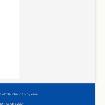
r
official channels by email
submission system.