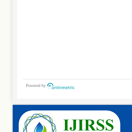
Powered by