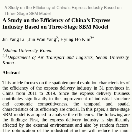
Return
A Study on the Efficiency of China’s Express Industry Based on
to
Three-Stage SBM Model
Article
Details