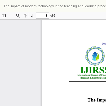
Return
The impact of modern technology in the teaching and learning proc
to
Article
Details