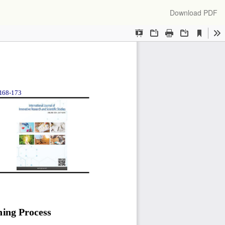
Download
Download PDF