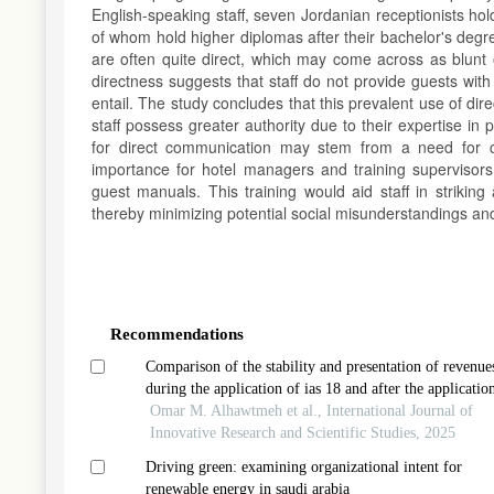
English-speaking staff, seven Jordanian receptionists h
of whom hold higher diplomas after their bachelor's degree
are often quite direct, which may come across as blunt or
directness suggests that staff do not provide guests with
entail. The study concludes that this prevalent use of dire
staff possess greater authority due to their expertise in 
for direct communication may stem from a need for cl
importance for hotel managers and training supervisors
guest manuals. This training would aid staff in striking
thereby minimizing potential social misunderstandings a
Article
Details
Recommendations
Comparison of the stability and presentation of revenue
during the application of ias 18 and after the applicatio
ifrs 15: evidence from jordanian services and industries
Omar M. Alhawtmeh et al., International Journal of
sectors
Innovative Research and Scientific Studies, 2025
Driving green: examining organizational intent for
renewable energy in saudi arabia