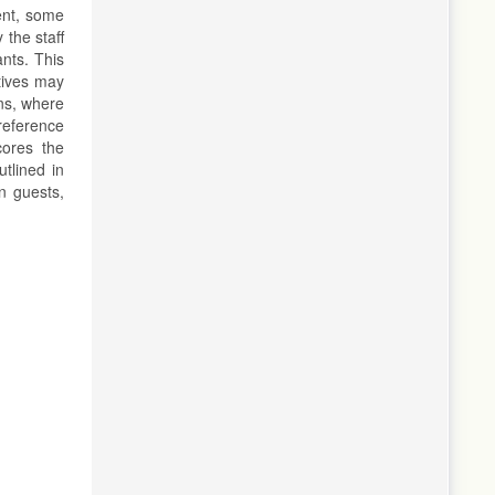
ent, some
 the staff
ants. This
ctives may
ons, where
preference
cores the
tlined in
gn guests,