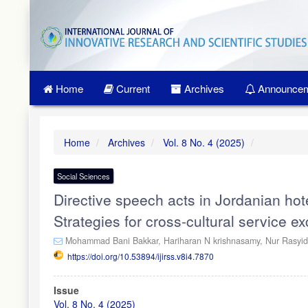
Quick
jump
to
page
content
Main
Home
Current
Archives
Announcem
Navigation
Main
Content
Sidebar
Home
Archives
Vol. 8 No. 4 (2025)
Social Sciences
Directive speech acts in Jordanian hot
Strategies for cross-cultural service e
Mohammad Bani Bakkar,
Hariharan N krishnasamy,
Nur Rasyi
https://doi.org/10.53894/ijirss.v8i4.7870
Article
Issue
Sidebar
Vol. 8 No. 4 (2025)