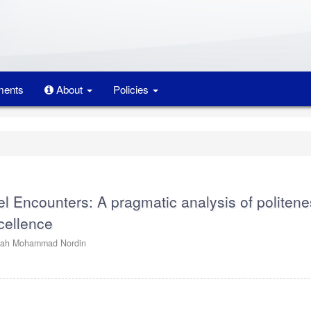
ents
About
Policies
el Encounters: A pragmatic analysis of politen
xcellence
dah Mohammad Nordin