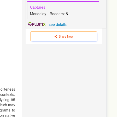
Captures
Mendeley - Readers:
5
-
see details
Share Now
oliteness
contexts,
alyzing 95
 which may
rograms to
non-native