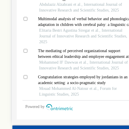
Abdulaziz Alzahrani et al., International Journal of
Innovative Research and Scientific Studies, 2025
Multimodal analysis of verbal behavior and phonologic
adaptation in children with cerebral palsy: a linguistic c
study from indonesia
Elitaria Bestri Agustina Siregar et al., International
Journal of Innovative Research and Scientific Studies,
2025
The mediating of perceived organizational support
between ethical leadership and employee engagement at
information and communication technology
Mohammed IF Dawwas et al., International Journal of
telecommunication in palestine
Innovative Research and Scientific Studies, 2025
Congratulation strategies employed by jordanians in an
academic setting: a socio-pragmatic study
Mouad Mohammed Al-Natour et al., Forum for
Linguistic Studies, 2025
Powered by