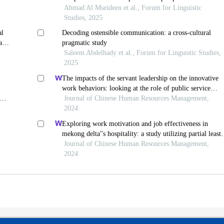
jordanian instructors
Ahmad Al Mseideen et al., Forum for Linguistic
Studies, 2025
al
Decoding ostensible communication: a cross-cultural
ase
pragmatic study
Saleem Abdelhady et al., Forum for Linguistic Studies,
2025
The impacts of the servant leadership on the innovative
work behaviors: looking at the role of public service
motivation and employee engagement
Journal of Chinese Human Resources Management,
2024
Exploring work motivation and job effectiveness in
mekong delta''s hospitality: a study utilizing partial least
squares structural equation modeling
Journal of Chinese Human Resources Management,
2024