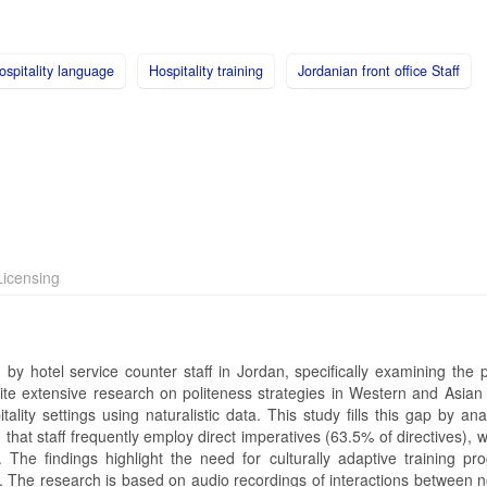
ospitality language
Hospitality training
Jordanian front office Staff
icensing
y hotel service counter staff in Jordan, specifically examining the p
ite extensive research on politeness strategies in Western and Asian 
lity settings using naturalistic data. This study fills this gap by an
 that staff frequently employ direct imperatives (63.5% of directives),
ss. The findings highlight the need for culturally adaptive training p
ty. The research is based on audio recordings of interactions between 