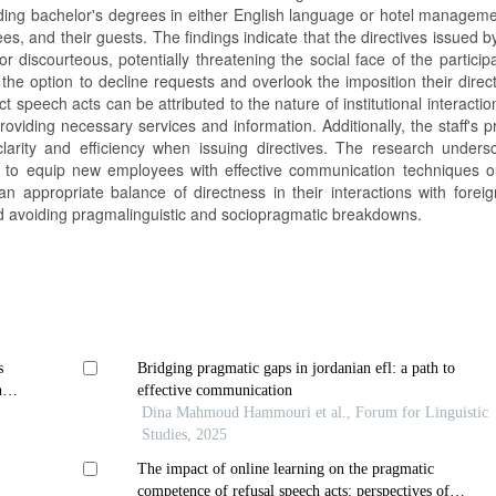
olding bachelor's degrees in either English language or hotel managem
s, and their guests. The findings indicate that the directives issued by
 discourteous, potentially threatening the social face of the particip
 the option to decline requests and overlook the imposition their dire
ct speech acts can be attributed to the nature of institutional interacti
providing necessary services and information. Additionally, the staff's 
arity and efficiency when issuing directives. The research unders
 to equip new employees with effective communication techniques ou
 an appropriate balance of directness in their interactions with forei
nd avoiding pragmalinguistic and sociopragmatic breakdowns.
s
Bridging pragmatic gaps in jordanian efl: a path to
n of
effective communication
Dina Mahmoud Hammouri et al., Forum for Linguistic
Studies, 2025
The impact of online learning on the pragmatic
competence of refusal speech acts: perspectives of