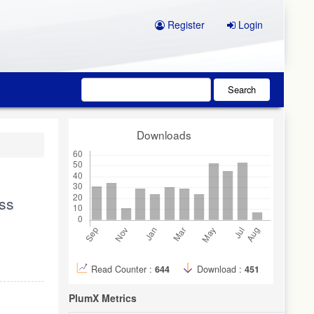
Register
Login
Search
Downloads
ess
Read Counter :
644
Download :
451
PlumX Metrics