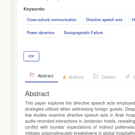
Keywords:
Cross-cultural communication
Directive speech acts
H
Power dynamics
Sociopragmatic Failure.
PDF
Abstract
Authors
Citation
L
Abstract
This paper explores the directive speech acts employed b
strategies utilized when addressing foreign guests. Desp
few studies examine directive speech acts in Arab hospita
audio-recorded interactions in Jordanian hotels, revealing
conflict with tourists’ expectations of indirect politene
mitigate pragmalinguistic breakdowns in global hospitali