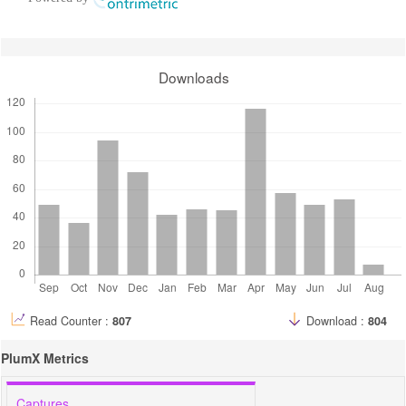
Downloads
Read Counter :
807
Download :
804
PlumX Metrics
Captures