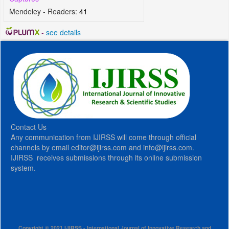
Mendeley - Readers:
41
-
see details
Contact Us
Any communication from IJIRSS will come through official
channels by email editor@ijirss.com and info@ijirss.com.
IJIRSS receives submissions through its online submission
system.
Copyright © 2021 IJIRSS - International Journal of Innovative Research and