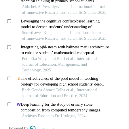
technical thinking in primary school students
Aidarbek A. Yessaliyev et al., International Journal
of Innovative Research and Scientific Studies, 2025
Leveraging the cognitive conflict-based learning
model to deepen students’ understanding of
momentum and collisions
Sumethawee Kongmai et al., International Journal
of Innovative Research and Scientific Studies, 2025
Integrating pjbl-steam with balinese meru architecture
to enhance students' mathematical conceptual
understanding
Putu Eka Widyantini Putri et al., International
Journal of Education, Management, and
Technology, 2025
The effectiveness of the p5bl model in teaching
biology for developing high school students' deep
understanding and academic achievement motivation
Ehab Gouda Ahmed Tolba et al., International
Journal of Education and Practice, 2024
Deep learning for the study of urinary stone
composition from computed tomography images
Archivos Espanoles De Urologia, 2024
Powered by