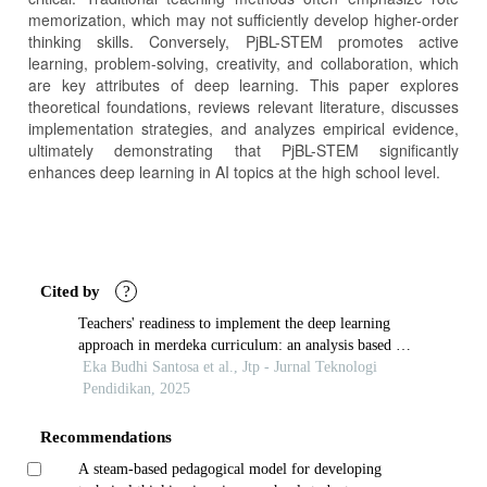
memorization, which may not sufficiently develop higher-order
thinking skills. Conversely, PjBL-STEM promotes active
learning, problem-solving, creativity, and collaboration, which
are key attributes of deep learning. This paper explores
theoretical foundations, reviews relevant literature, discusses
implementation strategies, and analyzes empirical evidence,
ultimately demonstrating that PjBL-STEM significantly
enhances deep learning in AI topics at the high school level.
Article
Details
Cited by
?
Teachers' readiness to implement the deep learning
approach in merdeka curriculum: an analysis based on
psychopedagogical characteristics
Eka Budhi Santosa et al., Jtp - Jurnal Teknologi
Pendidikan, 2025
Recommendations
A steam-based pedagogical model for developing