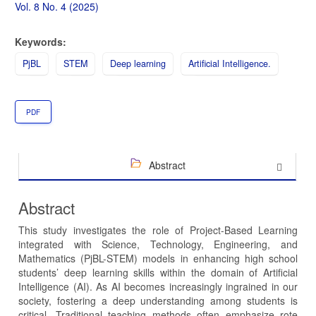
Sidebar
Vol. 8 No. 4 (2025)
Keywords:
PjBL
STEM
Deep learning
Artificial Intelligence.
PDF
Abstract
Abstract
This study investigates the role of Project-Based Learning
integrated with Science, Technology, Engineering, and
Mathematics (PjBL-STEM) models in enhancing high school
students’ deep learning skills within the domain of Artificial
Intelligence (AI). As AI becomes increasingly ingrained in our
society, fostering a deep understanding among students is
critical. Traditional teaching methods often emphasize rote