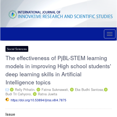
Quick
jump
to
page
content
Main
Navigation
Togg
Main
navi
Content
Sidebar
Social Sciences
The effectiveness of PjBL-STEM learning
models in improving High school students'
deep learning skills in Artificial
Intelligence topics
Relly Prihatin,
Fatma Sukmawati,
Eka Budhi Santosa,
Budi Tri Cahyono,
Ratna Juwita
https://doi.org/10.53894/ijirss.v8i4.7875
Article
Issue