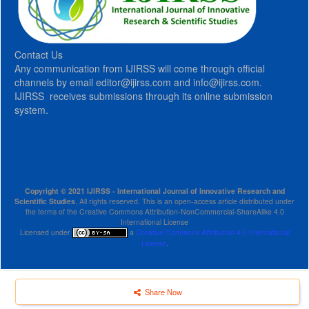
Contact Us
Any communication from IJIRSS will come through official
channels by email editor@ijirss.com and info@ijirss.com.
IJIRSS receives submissions through its online submission
system.
Copyright © 2021 IJIRSS - International Journal of Innovative Research and
Scientific Studies
, All rights reserved. This is an open-access article distributed under
the terms of the Creative Commons Attribution-NonCommercial-ShareAlike 4.0
International License
Licensed under
a
Creative Commons Attribution 4.0 International
License
.
Share Now