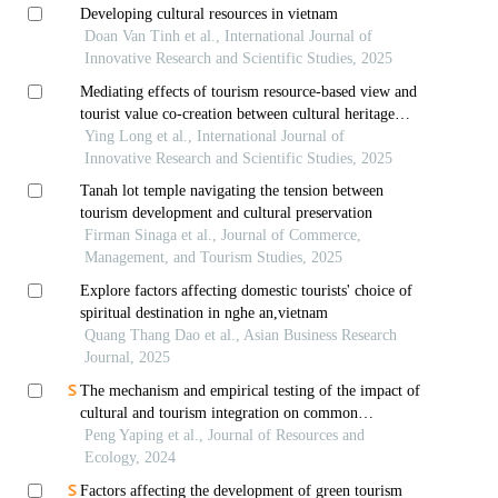
Developing cultural resources in vietnam
Doan Van Tinh et al., International Journal of
Innovative Research and Scientific Studies, 2025
Mediating effects of tourism resource-based view and
tourist value co-creation between cultural heritage
conservation and tourism development towards tourist
Ying Long et al., International Journal of
experience quality
Innovative Research and Scientific Studies, 2025
Tanah lot temple navigating the tension between
tourism development and cultural preservation
Firman Sinaga et al., Journal of Commerce,
Management, and Tourism Studies, 2025
Explore factors affecting domestic tourists' choice of
spiritual destination in nghe an,vietnam
Quang Thang Dao et al., Asian Business Research
Journal, 2025
The mechanism and empirical testing of the impact of
cultural and tourism integration on common
prosperity
Peng Yaping et al., Journal of Resources and
Ecology, 2024
Factors affecting the development of green tourism