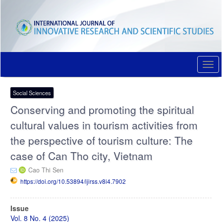
Quick
jump
to
page
content
Main
Navigation
Togg
Main
navi
Content
Sidebar
Social Sciences
Conserving and promoting the spiritual
cultural values in tourism activities from
the perspective of tourism culture: The
case of Can Tho city, Vietnam
Cao Thi Sen
https://doi.org/10.53894/ijirss.v8i4.7902
Article
Issue
Sidebar
Vol. 8 No. 4 (2025)