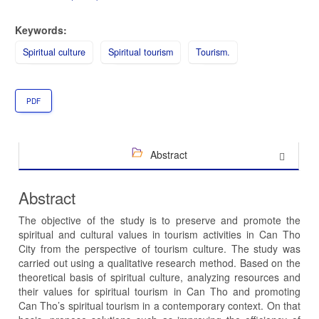
Keywords:
Spiritual culture
Spiritual tourism
Tourism.
PDF
Abstract
Abstract
The objective of the study is to preserve and promote the
spiritual and cultural values in tourism activities in Can Tho
City from the perspective of tourism culture. The study was
carried out using a qualitative research method. Based on the
theoretical basis of spiritual culture, analyzing resources and
their values for spiritual tourism in Can Tho and promoting
Can Tho’s spiritual tourism in a contemporary context. On that