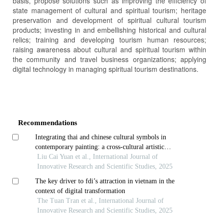
basis, propose solutions such as improving the efficiency of
state management of cultural and spiritual tourism; heritage
preservation and development of spiritual cultural tourism
products; investing in and embellishing historical and cultural
relics; training and developing tourism human resources;
raising awareness about cultural and spiritual tourism within
the community and travel business organizations; applying
digital technology in managing spiritual tourism destinations.
Article
Details
Recommendations
Integrating thai and chinese cultural symbols in
contemporary painting: a cross-cultural artistic
creation model
Liu Cai Yuan et al., International Journal of
Innovative Research and Scientific Studies, 2025
The key driver to fdi’s attraction in vietnam in the
context of digital transformation
The Tuan Tran et al., International Journal of
Innovative Research and Scientific Studies, 2025