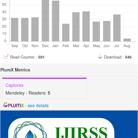
Read Counter :
591
Download :
546
PlumX Metrics
Captures
Mendeley - Readers:
5
-
see details