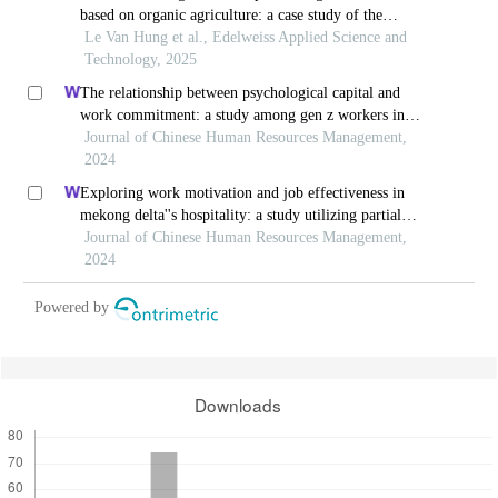
based on organic agriculture: a case study of the
northwest region of vietnam
Le Van Hung et al., Edelweiss Applied Science and
Technology, 2025
The relationship between psychological capital and
work commitment: a study among gen z workers in
vietnam
Journal of Chinese Human Resources Management,
2024
Exploring work motivation and job effectiveness in
mekong delta''s hospitality: a study utilizing partial
least squares structural equation modeling
Journal of Chinese Human Resources Management,
2024
Powered by
Downloads