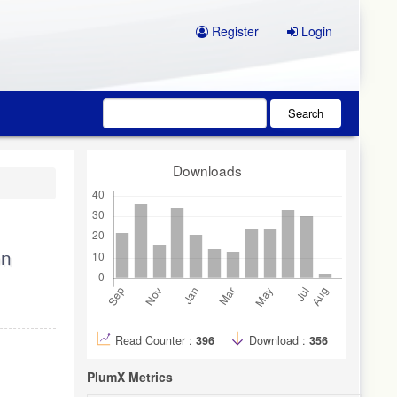
Register
Login
Search
Downloads
on
Read Counter :
396
Download :
356
PlumX Metrics