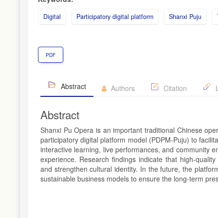
Digital
Participatory digital platform
Shanxi Puju
PDF
Abstract
Authors
Citation
L
Abstract
Shanxi Pu Opera is an important traditional Chinese oper
participatory digital platform model (PDPM-Puju) to facili
interactive learning, live performances, and community 
experience. Research findings indicate that high-quality c
and strengthen cultural identity. In the future, the platf
sustainable business models to ensure the long-term prese
Article
Details