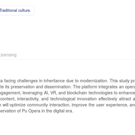
Traditional culture.
icensing
a facing challenges in inheritance due to modernization. This study p
tate its preservation and dissemination. The platform integrates an oper
engagement, leveraging AI, VR, and blockchain technologies to enhance
ontent, interactivity, and technological innovation effectively attract
orm will optimize community interaction, improve the user experience, a
rvation of Pu Opera in the digital era.