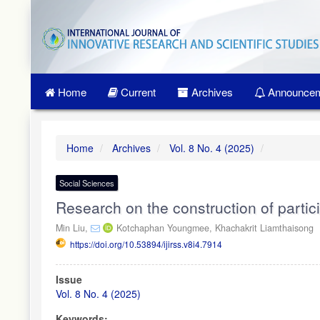
Quick
jump
to
page
content
Main
Home
Current
Archives
Announcem
Navigation
Main
Content
Sidebar
Home
Archives
Vol. 8 No. 4 (2025)
Social Sciences
Research on the construction of partici
Min Liu,
Kotchaphan Youngmee,
Khachakrit Liamthaisong
https://doi.org/10.53894/ijirss.v8i4.7914
Article
Issue
Sidebar
Vol. 8 No. 4 (2025)
Keywords: