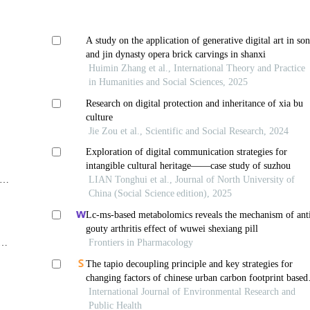
A study on the application of generative digital art in so
and jin dynasty opera brick carvings in shanxi
Huimin Zhang et al., International Theory and Practice
in Humanities and Social Sciences, 2025
Research on digital protection and inheritance of xia bu
culture
Jie Zou et al., Scientific and Social Research, 2024
Exploration of digital communication strategies for
intangible cultural heritage——case study of suzhou
of
LIAN Tonghui et al., Journal of North University of
China (Social Science edition), 2025
Lc-ms-based metabolomics reveals the mechanism of ant
gouty arthritis effect of wuwei shexiang pill
Frontiers in Pharmacology
The tapio decoupling principle and key strategies for
changing factors of chinese urban carbon footprint based
on cloud computing
International Journal of Environmental Research and
Public Health