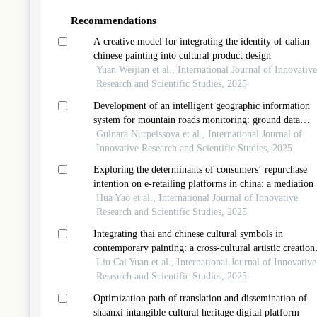
Recommendations
A creative model for integrating the identity of dalian
chinese painting into cultural product design
Yuan Weijian et al., International Journal of Innovative
Research and Scientific Studies, 2025
Development of an intelligent geographic information
system for mountain roads monitoring: ground data
collection and analysis
Gulnara Nurpeissova et al., International Journal of
Innovative Research and Scientific Studies, 2025
Exploring the determinants of consumers’ repurchase
intention on e-retailing platforms in china: a mediation 
consumer satisfaction
Hua Yao et al., International Journal of Innovative
Research and Scientific Studies, 2025
Integrating thai and chinese cultural symbols in
contemporary painting: a cross-cultural artistic creation
model
Liu Cai Yuan et al., International Journal of Innovative
Research and Scientific Studies, 2025
Optimization path of translation and dissemination of
shaanxi intangible cultural heritage digital platform