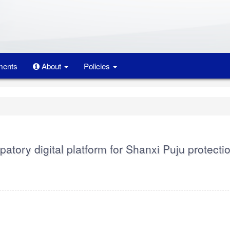
ents
About
Policies
patory digital platform for Shanxi Puju protecti