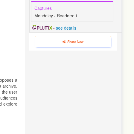
Captures
Mendeley - Readers:
1
-
see details
Share Now
roposes a
a archive,
 the user
 audiences
nd explore