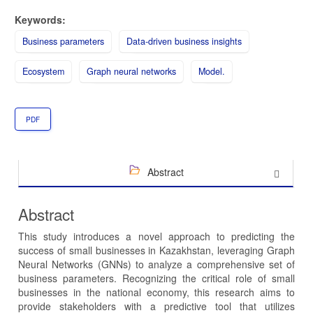
Keywords:
Business parameters
Data-driven business insights
Ecosystem
Graph neural networks
Model.
PDF
Abstract
Abstract
This study introduces a novel approach to predicting the
success of small businesses in Kazakhstan, leveraging Graph
Neural Networks (GNNs) to analyze a comprehensive set of
business parameters. Recognizing the critical role of small
businesses in the national economy, this research aims to
provide stakeholders with a predictive tool that utilizes