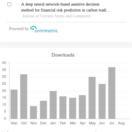
A deep neural network-based assistive decision
method for financial risk prediction in carbon trading
market
Journal of Circuits Stems and Computers
Powered by
Downloads