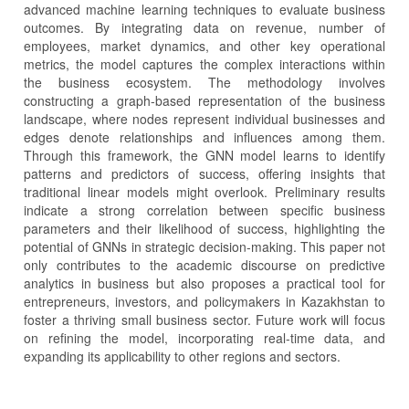
advanced machine learning techniques to evaluate business
outcomes. By integrating data on revenue, number of
employees, market dynamics, and other key operational
metrics, the model captures the complex interactions within
the business ecosystem. The methodology involves
constructing a graph-based representation of the business
landscape, where nodes represent individual businesses and
edges denote relationships and influences among them.
Through this framework, the GNN model learns to identify
patterns and predictors of success, offering insights that
traditional linear models might overlook. Preliminary results
indicate a strong correlation between specific business
parameters and their likelihood of success, highlighting the
potential of GNNs in strategic decision-making. This paper not
only contributes to the academic discourse on predictive
analytics in business but also proposes a practical tool for
entrepreneurs, investors, and policymakers in Kazakhstan to
foster a thriving small business sector. Future work will focus
on refining the model, incorporating real-time data, and
expanding its applicability to other regions and sectors.
Article