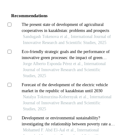
Details
Recommendations
The present state of development of agricultural
cooperatives in kazakhstan: problems and prospects
Sandugash Tokenova et al., International Journal of
Innovative Research and Scientific Studies, 2025
Eco-friendly strategic goals and the performance of
innovative green processes: the impact of green
intellectual capital
Jorge Alberto Esponda Pérez et al., International
Journal of Innovative Research and Scientific
Studies, 2025
Forecast of the development of the electric vehicle
market in the republic of kazakhstan until 2030
Natalya Tokmurzina-Kobernyak et al., International
Journal of Innovative Research and Scientific
Studies, 2025
Development or environmental sustainability?
investigating the relationship between poverty rate and
carbon emissions using the k-nearest neighbor
Mohamed F. Abd El-Aal et al., International