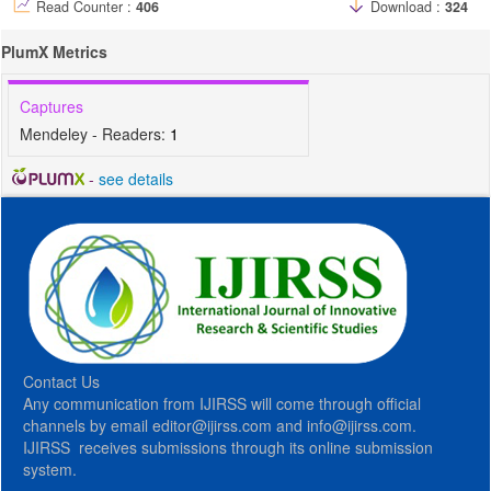
Read Counter :
406
Download :
324
PlumX Metrics
Captures
Mendeley - Readers:
1
-
see details
Contact Us
Any communication from IJIRSS will come through official
channels by email editor@ijirss.com and info@ijirss.com.
IJIRSS receives submissions through its online submission
system.