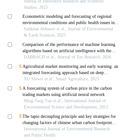
algorithm
Journal of Innovative Research and Scientific
Studies, 2025
Econometric modeling and forecasting of regional
environmental conditions and public health issues in
uzbekistan: a case study of navoi region
Subkhan Abbasov et al., Journal of Environmental
& Earth Sciences, 2025
Comparison of the performance of machine learning
algorithms based on artificial intelligence with the
state space model in forecasting tax revenues of west
DABBAGH et al., Journal of Tax Research, 2026
azerbaijan province
Agricultural market monitoring and early warning: an
integrated forecasting approach based on deep
learning
XU Shiwei et al., Smart Agriculture, 2025
A forecasting system of carbon price in the carbon
trading markets using artificial neural network
Ming-Tang Tsai et al., International Journal of
Environmental Science and Development, 2013
The tapio decoupling principle and key strategies for
changing factors of chinese urban carbon footprint
based on cloud computing
International Journal of Environmental Research
and Public Health