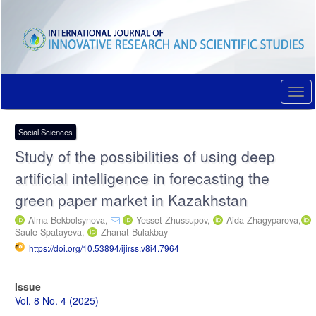
Quick
jump
to
page
content
Main
Navigation
Togg
Main
navi
Content
Sidebar
Social Sciences
Study of the possibilities of using deep
artificial intelligence in forecasting the
green paper market in Kazakhstan
Alma Bekbolsynova,
Yesset Zhussupov,
Aida Zhagyparova,
Saule Spatayeva,
Zhanat Bulakbay
https://doi.org/10.53894/ijirss.v8i4.7964
Article
Issue
Sidebar
Vol. 8 No. 4 (2025)