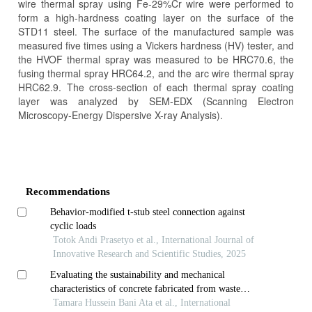
wire thermal spray using Fe-29%Cr wire were performed to
form a high-hardness coating layer on the surface of the
STD11 steel. The surface of the manufactured sample was
measured five times using a Vickers hardness (HV) tester, and
the HVOF thermal spray was measured to be HRC70.6, the
fusing thermal spray HRC64.2, and the arc wire thermal spray
HRC62.9. The cross-section of each thermal spray coating
layer was analyzed by SEM-EDX (Scanning Electron
Microscopy-Energy Dispersive X-ray Analysis).
Article
Details
Recommendations
Behavior-modified t-stub steel connection against
cyclic loads
Totok Andi Prasetyo et al., International Journal of
Innovative Research and Scientific Studies, 2025
Evaluating the sustainability and mechanical
characteristics of concrete fabricated from waste
porcelain tiles
Tamara Hussein Bani Ata et al., International