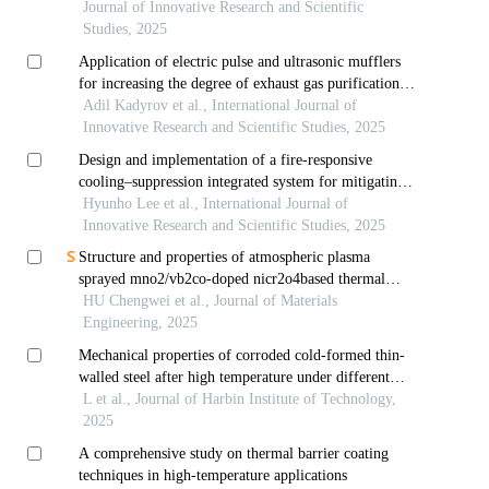
Journal of Innovative Research and Scientific
Studies, 2025
Application of electric pulse and ultrasonic mufflers
for increasing the degree of exhaust gas purification in
car engines
Adil Kadyrov et al., International Journal of
Innovative Research and Scientific Studies, 2025
Design and implementation of a fire-responsive
cooling–suppression integrated system for mitigating
fire risks in data-center gpu servers
Hyunho Lee et al., International Journal of
Innovative Research and Scientific Studies, 2025
Structure and properties of atmospheric plasma
sprayed mno2/vb2co-doped nicr2o4based thermal
radiation coatings
HU Chengwei et al., Journal of Materials
Engineering, 2025
Mechanical properties of corroded cold-formed thin-
walled steel after high temperature under different
cooling methods
L et al., Journal of Harbin Institute of Technology,
2025
A comprehensive study on thermal barrier coating
techniques in high-temperature applications