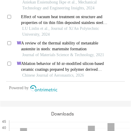
Aniekan Essienubong Ikpe et al., Mechanical
Technology and Engineering Insights, 2024
Effect of vacuum heat treatment on structure and
properties of tin thin film deposited stainless steel
surface
LU Linlin et al., Journal of Xi'An Polytechnic
University, 2024
A review of the thermal stability of metastable
austenite in steels: martensite formation
Journal of Materials Science & Technology, 2021
Ablation behavior of hf-zr-modified silicon-based
ceramic coatings prepared by polymer derived
ceramics and gaseous silicon infiltration
Chinese Journal of Aeronautics, 2026
Powered by
Downloads