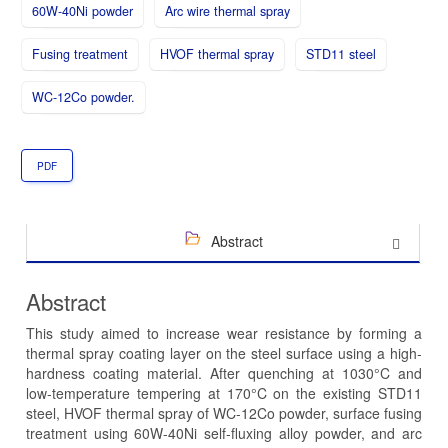
60W-40Ni powder
Arc wire thermal spray
Fusing treatment
HVOF thermal spray
STD11 steel
WC-12Co powder.
PDF
Abstract
Abstract
This study aimed to increase wear resistance by forming a
thermal spray coating layer on the steel surface using a high-
hardness coating material. After quenching at 1030°C and
low-temperature tempering at 170°C on the existing STD11
steel, HVOF thermal spray of WC-12Co powder, surface fusing
treatment using 60W-40Ni self-fluxing alloy powder, and arc