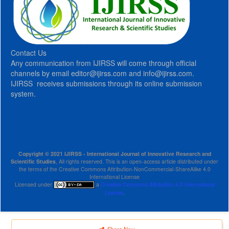
Contact Us
Any communication from IJIRSS will come through official
channels by email editor@ijirss.com and info@ijirss.com.
IJIRSS receives submissions through its online submission
system.
Copyright © 2021 IJIRSS - International Journal of Innovative Research and
Scientific Studies
, All rights reserved. This is an open-access article distributed under
the terms of the Creative Commons Attribution-NonCommercial-ShareAlike 4.0
International License
Licensed under
a
Creative Commons Attribution 4.0 International
License
.