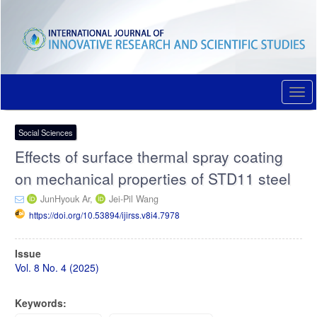
Quick
jump
to
page
content
Main
Navigation
Togg
Main
navi
Content
Sidebar
Social Sciences
Effects of surface thermal spray coating
on mechanical properties of STD11 steel
JunHyouk Ar,
Jei-Pil Wang
https://doi.org/10.53894/ijirss.v8i4.7978
Article
Issue
Sidebar
Vol. 8 No. 4 (2025)
Keywords: