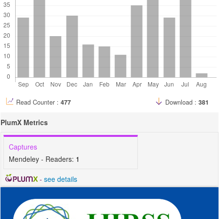
Read Counter :
477
Download :
381
PlumX Metrics
Captures
Mendeley - Readers:
1
-
see details