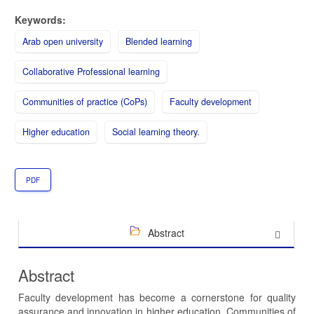
Keywords:
Arab open university
Blended learning
Collaborative Professional learning
Communities of practice (CoPs)
Faculty development
Higher education
Social learning theory.
PDF
Abstract
Abstract
Faculty development has become a cornerstone for quality
assurance and innovation in higher education. Communities of