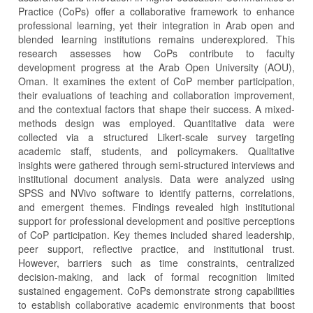
Practice (CoPs) offer a collaborative framework to enhance
professional learning, yet their integration in Arab open and
blended learning institutions remains underexplored. This
research assesses how CoPs contribute to faculty
development progress at the Arab Open University (AOU),
Oman. It examines the extent of CoP member participation,
their evaluations of teaching and collaboration improvement,
and the contextual factors that shape their success. A mixed-
methods design was employed. Quantitative data were
collected via a structured Likert-scale survey targeting
academic staff, students, and policymakers. Qualitative
insights were gathered through semi-structured interviews and
institutional document analysis. Data were analyzed using
SPSS and NVivo software to identify patterns, correlations,
and emergent themes. Findings revealed high institutional
support for professional development and positive perceptions
of CoP participation. Key themes included shared leadership,
peer support, reflective practice, and institutional trust.
However, barriers such as time constraints, centralized
decision-making, and lack of formal recognition limited
sustained engagement. CoPs demonstrate strong capabilities
to establish collaborative academic environments that boost