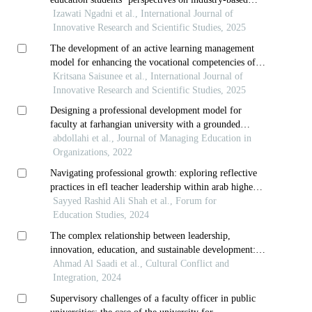
learning
Izawati Ngadni et al., International Journal of
Innovative Research and Scientific Studies, 2025
The development of an active learning management
model for enhancing the vocational competencies of
third-year diploma students in thai dance at the
Kritsana Saisunee et al., International Journal of
college of dramatic arts
Innovative Research and Scientific Studies, 2025
Designing a professional development model for
faculty at farhangian university with a grounded
theoretical approach and a mixed exploratory
abdollahi et al., Journal of Managing Education in
paradigm
Organizations, 2022
Navigating professional growth: exploring reflective
practices in efl teacher leadership within arab higher
education contexts
Sayyed Rashid Ali Shah et al., Forum for
Education Studies, 2024
The complex relationship between leadership,
innovation, education, and sustainable development: a
Ahmad Al Saadi et al., Cultural Conflict and
review in the arabian gulf region
Integration, 2024
Supervisory challenges of a faculty officer in public