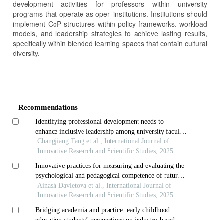
development activities for professors within university
programs that operate as open institutions. Institutions should
implement CoP structures within policy frameworks, workload
models, and leadership strategies to achieve lasting results,
specifically within blended learning spaces that contain cultural
diversity.
Article
Details
Recommendations
Identifying professional development needs to
enhance inclusive leadership among university faculty
in chongqing, china
Changjiang Tang et al., International Journal of
Innovative Research and Scientific Studies, 2025
Innovative practices for measuring and evaluating the
psychological and pedagogical competence of future
teachers
Ainash Davletova et al., International Journal of
Innovative Research and Scientific Studies, 2025
Bridging academia and practice: early childhood
education students’ perspectives on industry-based