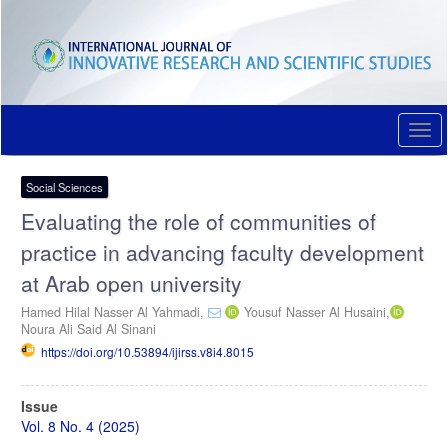
Quick
jump
to
page
content
Main
Navigation
Togg
Main
navi
Content
Sidebar
Social Sciences
Evaluating the role of communities of
practice in advancing faculty development
at Arab open university
Hamed Hilal Nasser Al Yahmadi,
Yousuf Nasser Al Husaini,
Noura Ali Said Al Sinani
https://doi.org/10.53894/ijirss.v8i4.8015
Article
Issue
Sidebar
Vol. 8 No. 4 (2025)