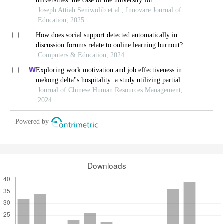
universities: the case of the university for
development studies
Joseph Attiah Seniwolib et al., Innovare Journal of
Education, 2025
How does social support detected automatically in
discussion forums relate to online learning burnout?
the moderating role of students' self-regulated
Computers & Education, 2024
learning
Exploring work motivation and job effectiveness in
mekong delta''s hospitality: a study utilizing partial
least squares structural equation modeling
Journal of Chinese Human Resources Management,
2024
Powered by
Downloads