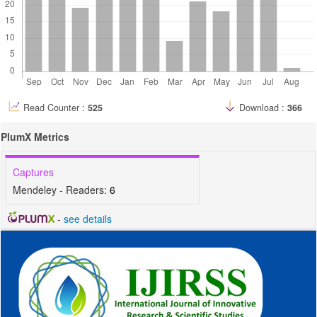
Read Counter :
525
Download :
366
PlumX Metrics
Captures
Mendeley - Readers:
6
-
see details