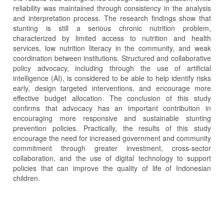
reliability was maintained through consistency in the analysis
and interpretation process. The research findings show that
stunting is still a serious chronic nutrition problem,
characterized by limited access to nutrition and health
services, low nutrition literacy in the community, and weak
coordination between institutions. Structured and collaborative
policy advocacy, including through the use of artificial
intelligence (AI), is considered to be able to help identify risks
early, design targeted interventions, and encourage more
effective budget allocation. The conclusion of this study
confirms that advocacy has an important contribution in
encouraging more responsive and sustainable stunting
prevention policies. Practically, the results of this study
encourage the need for increased government and community
commitment through greater investment, cross-sector
collaboration, and the use of digital technology to support
policies that can improve the quality of life of Indonesian
children.
Article
Details