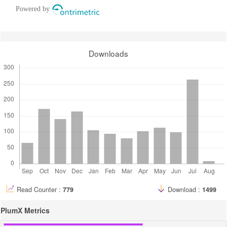
Powered by
Downloads
Read Counter :
779
Download :
1499
PlumX Metrics