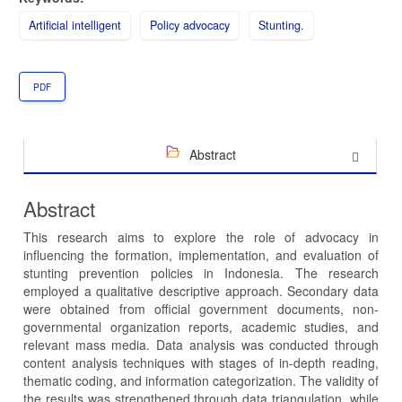
Artificial intelligent
Policy advocacy
Stunting.
PDF
Abstract
Abstract
This research aims to explore the role of advocacy in
influencing the formation, implementation, and evaluation of
stunting prevention policies in Indonesia. The research
employed a qualitative descriptive approach. Secondary data
were obtained from official government documents, non-
governmental organization reports, academic studies, and
relevant mass media. Data analysis was conducted through
content analysis techniques with stages of in-depth reading,
thematic coding, and information categorization. The validity of
the results was strengthened through data triangulation, while