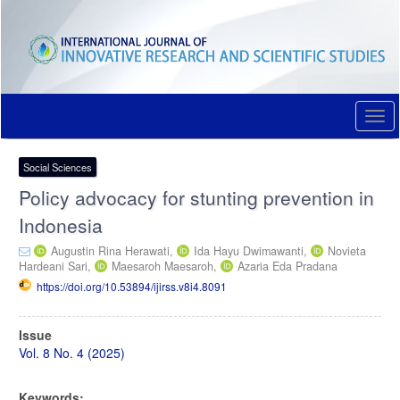
Quick
jump
to
page
content
Main
Navigation
Togg
Main
navi
Content
Sidebar
Social Sciences
Policy advocacy for stunting prevention in
Indonesia
Augustin Rina Herawati,
Ida Hayu Dwimawanti,
Novieta
Hardeani Sari,
Maesaroh Maesaroh,
Azaria Eda Pradana
https://doi.org/10.53894/ijirss.v8i4.8091
Article
Issue
Sidebar
Vol. 8 No. 4 (2025)
Keywords: