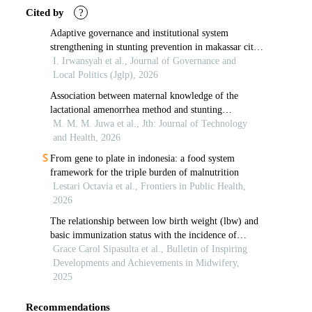
Cited by
?
Adaptive governance and institutional system
strengthening in stunting prevention in makassar city:
supporting healthcare service accessibility
I. Irwansyah et al., Journal of Governance and
Local Politics (Jglp), 2026
Association between maternal knowledge of the
lactational amenorrhea method and stunting
prevention practices in sikumana indonesia
M. M. M. Juwa et al., Jth: Journal of Technology
and Health, 2026
From gene to plate in indonesia: a food system
framework for the triple burden of malnutrition
Lestari Octavia et al., Frontiers in Public Health,
2026
The relationship between low birth weight (lbw) and
basic immunization status with the incidence of
stunting in toddlers
Grace Carol Sipasulta et al., Bulletin of Inspiring
Developments and Achievements in Midwifery,
2025
Recommendations