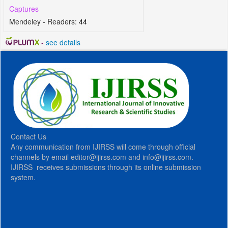
Captures
Mendeley - Readers:
44
-
see details
Contact Us
Any communication from IJIRSS will come through official
channels by email editor@ijirss.com and info@ijirss.com.
IJIRSS receives submissions through its online submission
system.