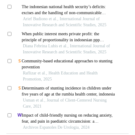
The indonesian national health security’s deficits:
excises and the handling of non-communicable
diseases
Arief Budiono et al., International Journal of
Innovative Research and Scientific Studies, 2025
When public interest meets private profit: the
principle of proportionality in indonesian ppp
contracts
Diana Febrina Lubis et al., International Journal of
Innovative Research and Scientific Studies, 2025
Community-based educational approaches to stunting
prevention
Raflizar et al., Health Education and Health
Promotion, 2025
Determinants of stunting incidence in children under
five years of age at the rumbia health center, indonesia
Usman et al., Journal of Client-Centered Nursing
Care, 2021
Impact of child-friendly nursing on reducing anxiety,
fear, and pain in paediatric circumcision: a
retrospective study
Archivos Espanoles De Urologia, 2024