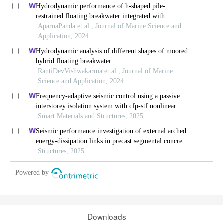
Hydrodynamic performance of h-shaped pile-
restrained floating breakwater integrated with
horizontal plates
AparnaPanda et al., Journal of Marine Science and
Application, 2024
Hydrodynamic analysis of different shapes of moored
hybrid floating breakwater
RantiDevVishwakarma et al., Journal of Marine
Science and Application, 2024
Frequency-adaptive seismic control using a passive
interstorey isolation system with cfp-stf nonlinear
damping
Smart Materials and Structures, 2025
Seismic performance investigation of external arched
energy-dissipation links in precast segmental concrete-
filled steel-tube bridge piers
Structures, 2025
Powered by
Downloads