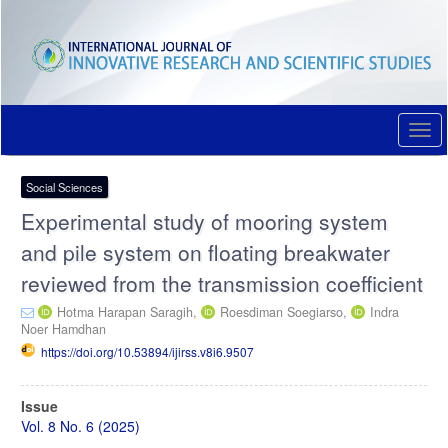
Quick
jump
to
page
content
Main
Navigation
Togg
Main
navi
Content
Sidebar
Social Sciences
Experimental study of mooring system
and pile system on floating breakwater
reviewed from the transmission coefficient
Hotma Harapan Saragih,
Roesdiman Soegiarso,
Indra
Noer Hamdhan
https://doi.org/10.53894/ijirss.v8i6.9507
Article
Issue
Sidebar
Vol. 8 No. 6 (2025)