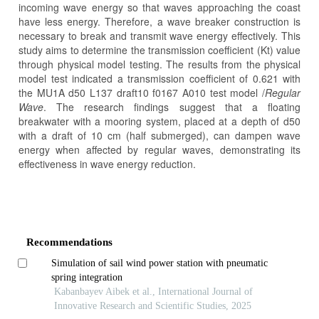
incoming wave energy so that waves approaching the coast
have less energy. Therefore, a wave breaker construction is
necessary to break and transmit wave energy effectively. This
study aims to determine the transmission coefficient (Kt) value
through physical model testing. The results from the physical
model test indicated a transmission coefficient of 0.621 with
the MU1A d50 L137 draft10 f0167 A010 test model /
Regular
Wave
. The research findings suggest that a floating
breakwater with a mooring system, placed at a depth of d50
with a draft of 10 cm (half submerged), can dampen wave
energy when affected by regular waves, demonstrating its
effectiveness in wave energy reduction.
Article
Details
Recommendations
Simulation of sail wind power station with pneumatic
spring integration
Kabanbayev Aibek et al., International Journal of
Innovative Research and Scientific Studies, 2025