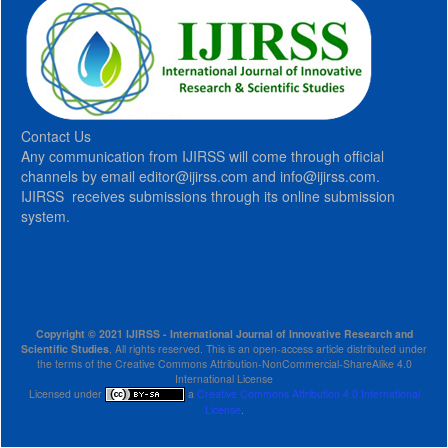
Contact Us
Any communication from IJIRSS will come through official
channels by email editor@ijirss.com and info@ijirss.com.
IJIRSS receives submissions through its online submission
system.
Copyright © 2021 IJIRSS - International Journal of Innovative Research and
Scientific Studies
, All rights reserved. This is an open-access article distributed under
the terms of the Creative Commons Attribution-NonCommercial-ShareAlike 4.0
International License
Licensed under
a
Creative Commons Attribution 4.0 International
License
.