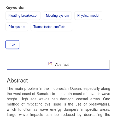
Keywords:
Floating breakwater
Mooring system
Physical model
Pile system
Transmission coefficient.
PDF
Abstract
Abstract
The main problem in the Indonesian Ocean, especially along
the west coast of Sumatra to the south coast of Java, is wave
height. High sea waves can damage coastal areas. One
method of mitigating this issue is the use of breakwaters,
which function as wave energy dampers in specific areas.
Large wave impacts can be reduced by decreasing the