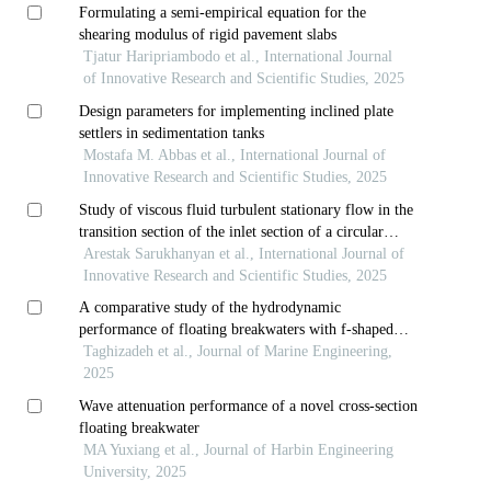
Formulating a semi-empirical equation for the
shearing modulus of rigid pavement slabs
Tjatur Haripriambodo et al., International Journal
of Innovative Research and Scientific Studies, 2025
Design parameters for implementing inclined plate
settlers in sedimentation tanks
Mostafa M. Abbas et al., International Journal of
Innovative Research and Scientific Studies, 2025
Study of viscous fluid turbulent stationary flow in the
transition section of the inlet section of a circular
cylindrical pipe
Arestak Sarukhanyan et al., International Journal of
Innovative Research and Scientific Studies, 2025
A comparative study of the hydrodynamic
performance of floating breakwaters with f-shaped
and rectangular cross-sections
Taghizadeh et al., Journal of Marine Engineering,
2025
Wave attenuation performance of a novel cross-section
floating breakwater
MA Yuxiang et al., Journal of Harbin Engineering
University, 2025