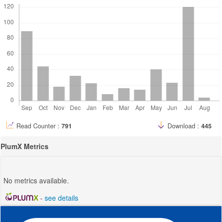
Read Counter :
791
Download :
445
PlumX Metrics
No metrics available.
-
see details