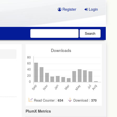
Register
Login
Search
Downloads
Read Counter :
634
Download :
370
PlumX Metrics