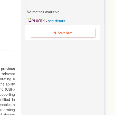
No metrics available.
-
see details
Share Now
 previous
 relevant
orating a
e ability
ing (CBR)
upporting
tified in
enables a
rporating
f climate