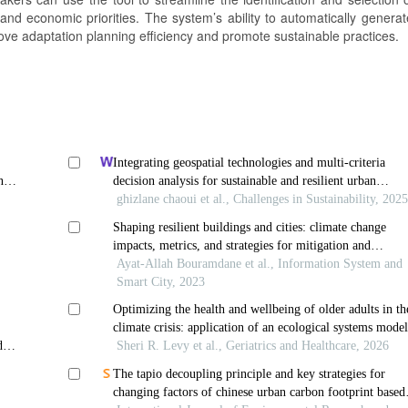
nd economic priorities. The system’s ability to automatically generat
ove adaptation planning efficiency and promote sustainable practices.
Integrating geospatial technologies and multi-criteria
nd
decision analysis for sustainable and resilient urban
ism
planning
ghizlane chaoui et al., Challenges in Sustainability, 202
Shaping resilient buildings and cities: climate change
impacts, metrics, and strategies for mitigation and
adaptation
Ayat-Allah Bouramdane et al., Information System and
Smart City, 2023
Optimizing the health and wellbeing of older adults in th
climate crisis: application of an ecological systems mode
der
Sheri R. Levy et al., Geriatrics and Healthcare, 2026
The tapio decoupling principle and key strategies for
changing factors of chinese urban carbon footprint based