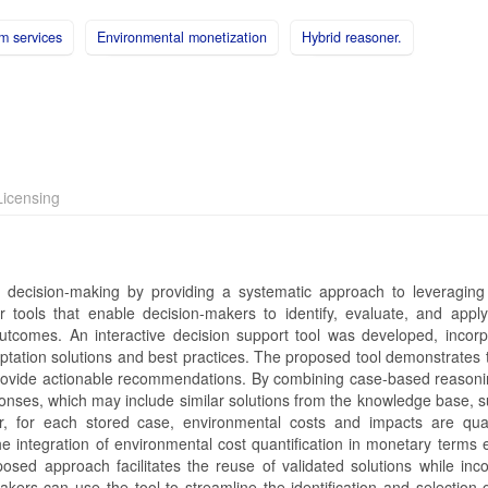
m services
Environmental monetization
Hybrid reasoner.
icensing
decision-making by providing a systematic approach to leveraging
r tools that enable decision-makers to identify, evaluate, and apply
outcomes. An interactive decision support tool was developed, incorp
ation solutions and best practices. The proposed tool demonstrates th
provide actionable recommendations. By combining case-based reason
onses, which may include similar solutions from the knowledge base, s
r, for each stored case, environmental costs and impacts are quan
 integration of environmental cost quantification in monetary terms 
osed approach facilitates the reuse of validated solutions while inco
ers can use the tool to streamline the identification and selection o