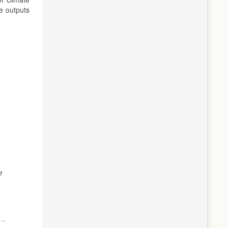
e outputs
5
e
l