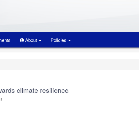
ents
About
Policies
wards climate resilience
as