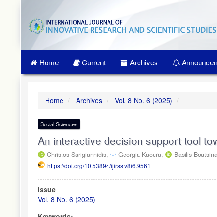
Quick
jump
to
page
content
Main
Home
Current
Archives
Announcem
Navigation
Main
Content
Sidebar
Home
Archives
Vol. 8 No. 6 (2025)
Social Sciences
An interactive decision support tool to
Christos Sarigiannidis,
Georgia Kaoura,
Basilis Boutsin
https://doi.org/10.53894/ijirss.v8i6.9561
Article
Issue
Sidebar
Vol. 8 No. 6 (2025)
Keywords: