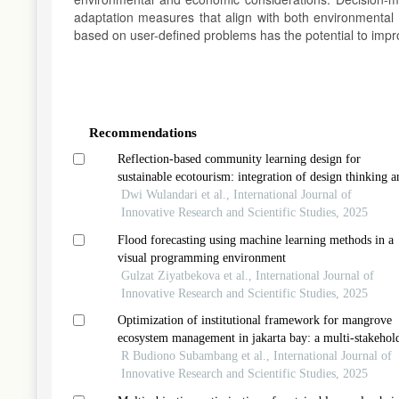
adaptation measures that align with both environmental a
based on user-defined problems has the potential to impr
Article
Details
Recommendations
Reflection-based community learning design for
sustainable ecotourism: integration of design thinking a
indigenous climate education in digital-social agrotour
Dwi Wulandari et al., International Journal of
Innovative Research and Scientific Studies, 2025
Flood forecasting using machine learning methods in a
visual programming environment
Gulzat Ziyatbekova et al., International Journal of
Innovative Research and Scientific Studies, 2025
Optimization of institutional framework for mangrove
ecosystem management in jakarta bay: a multi-stakehol
collaborative approach
R Budiono Subambang et al., International Journal of
Innovative Research and Scientific Studies, 2025