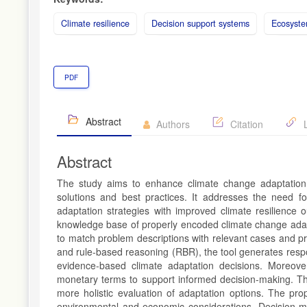
Climate resilience
Decision support systems
Ecosyste
PDF
Abstract
Authors
Citation
L
Abstract
The study aims to enhance climate change adaptation 
solutions and best practices. It addresses the need fo
adaptation strategies with improved climate resilience 
knowledge base of properly encoded climate change adapt
to match problem descriptions with relevant cases and 
and rule-based reasoning (RBR), the tool generates resp
evidence-based climate adaptation decisions. Moreove
monetary terms to support informed decision-making. The
more holistic evaluation of adaptation options. The prop
environmental and economic considerations. Decision-mak