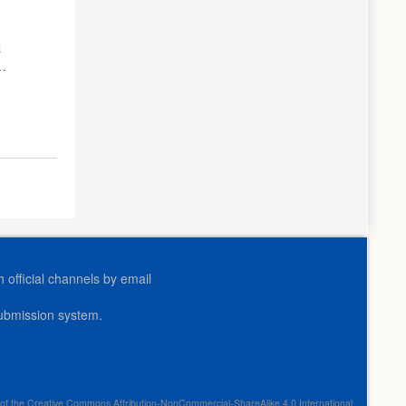
d
official channels by email
submission system.
erms of the Creative Commons Attribution-NonCommercial-ShareAlike 4.0 International