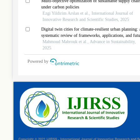
Multi-objective optimization of sustainable supply chai
under carbon policies
Ezgi Yildirim Arslan et al., International Journal of
Innovative Research and Scientific Studies, 2025
Digital twin cities for climate-resilient urban planning: 
systematic review of frameworks, applications, and fut
perspectives
Mahmoud Mabrouk et al., Advance in Sustainability,
2025
Powered by
Copyright © 2021 IJIRSS - International Journal of Innovative Research and Sc