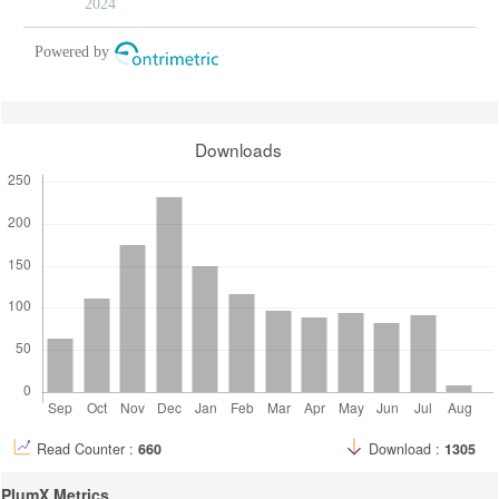
2024
Powered by
Downloads
Read Counter :
660
Download :
1305
PlumX Metrics