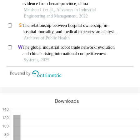
evidence from henan province, china
Maishou Li et al., Advances in Industrial
Engineering and Management, 2022
The relationship between hospital ownership, in-
hospital mortality, and medical expenses: an analysis
Archives of Public Health
of three common conditions in china
The global industrial robot trade network: evolution
and china’s rising international competitiveness
Systems, 2025
Powered by
Downloads