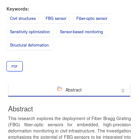
Keywords:
Civil structures
FBG sensor
Fiber-optic sensor
Sensitivity optimization
Sensor-based monitoring
Structural deformation.
PDF
Abstract
Abstract
This research explores the deployment of Fiber Bragg Grating
(FBG) fiber-optic sensors for embedded, high-precision
deformation monitoring in civil infrastructure. The investigation
emphasizes the potential of FBG sensors to be integrated into