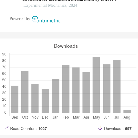
°c
Experimental Mechanics, 2024
Powered by
Downloads
Read Counter :
1027
Download :
697