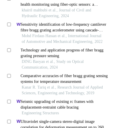
health monitoring using fiber-optic sensors: a
comprehensive review
khairil mahbubi et al., Journal of Civil and
Hydraulic Engineering, 2024
Sensitivity identification of low-frequency cantilever
fibre bragg grating accelerometer using cascade-
forward backpropagation neural network
Mohd Firdaus Hassan et al., International Journal
of Automotive and Mechanical Engineering, 2022
Technology and application progress of fiber bragg
grating pressure sensing
DING Baoyan et al., Study on Optical
Communication, 2024
Comparative accuracies of fiber bragg grating sensing
systems for temperature measurement
Kanar R. Tariq et al., Research Journal of Applied
Sciences, Engineering and Technology, 2019
Seismic upgrading of existing rc frames with
displacement-restraint cable bracing
Engineering Structures
Ultraviolet single-camera stereo-digital image
correlation for deformation measurement up to 2600