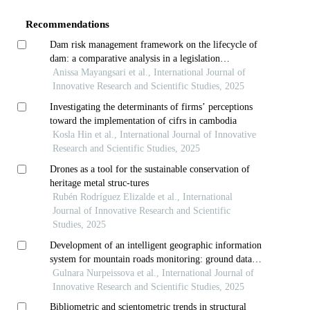
Details
Recommendations
Dam risk management framework on the lifecycle of
dam: a comparative analysis in a legislation
perspective
Anissa Mayangsari et al., International Journal of
Innovative Research and Scientific Studies, 2025
Investigating the determinants of firms’ perceptions
toward the implementation of cifrs in cambodia
Kosla Hin et al., International Journal of Innovative
Research and Scientific Studies, 2025
Drones as a tool for the sustainable conservation of
heritage metal struc-tures
Rubén Rodríguez Elizalde et al., International
Journal of Innovative Research and Scientific
Studies, 2025
Development of an intelligent geographic information
system for mountain roads monitoring: ground data
collection and analysis
Gulnara Nurpeissova et al., International Journal of
Innovative Research and Scientific Studies, 2025
Bibliometric and scientometric trends in structural