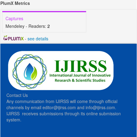
PlumX Metrics
Captures
Mendeley - Readers:
2
-
see details
Contact Us
Any communication from IJIRSS will come through official
channels by email editor@ijirss.com and info@ijirss.com.
IJIRSS receives submissions through its online submission
system.