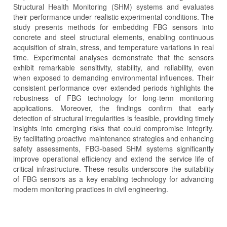
Structural Health Monitoring (SHM) systems and evaluates
their performance under realistic experimental conditions. The
study presents methods for embedding FBG sensors into
concrete and steel structural elements, enabling continuous
acquisition of strain, stress, and temperature variations in real
time. Experimental analyses demonstrate that the sensors
exhibit remarkable sensitivity, stability, and reliability, even
when exposed to demanding environmental influences. Their
consistent performance over extended periods highlights the
robustness of FBG technology for long-term monitoring
applications. Moreover, the findings confirm that early
detection of structural irregularities is feasible, providing timely
insights into emerging risks that could compromise integrity.
By facilitating proactive maintenance strategies and enhancing
safety assessments, FBG-based SHM systems significantly
improve operational efficiency and extend the service life of
critical infrastructure. These results underscore the suitability
of FBG sensors as a key enabling technology for advancing
modern monitoring practices in civil engineering.
Article