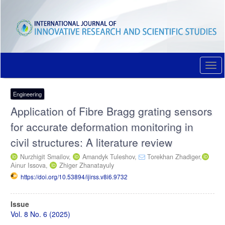
Quick
jump
to
page
content
Main
Navigation
Togg
Main
navi
Content
Sidebar
Engineering
Application of Fibre Bragg grating sensors
for accurate deformation monitoring in
civil structures: A literature review
Nurzhigit Smailov,
Amandyk Tuleshov,
Torekhan Zhadiger,
Аіnur Issova,
Zhiger Zhanatayuly
https://doi.org/10.53894/ijirss.v8i6.9732
Article
Issue
Sidebar
Vol. 8 No. 6 (2025)