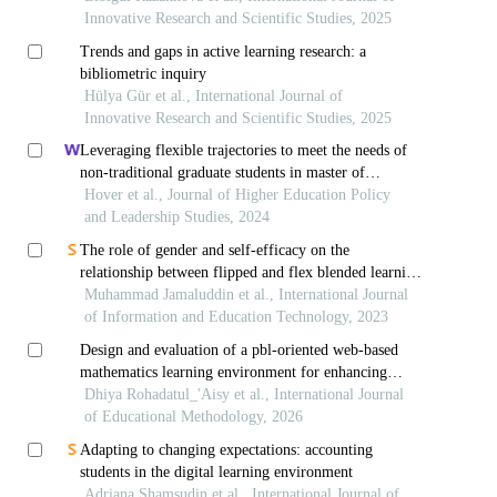
Innovative Research and Scientific Studies, 2025
Trends and gaps in active learning research: a
bibliometric inquiry
Hülya Gür et al., International Journal of
Innovative Research and Scientific Studies, 2025
Leveraging flexible trajectories to meet the needs of
non-traditional graduate students in master of
education degree programs
Hover et al., Journal of Higher Education Policy
and Leadership Studies, 2024
The role of gender and self-efficacy on the
relationship between flipped and flex blended learning
and mathematics abilities
Muhammad Jamaluddin et al., International Journal
of Information and Education Technology, 2023
Design and evaluation of a pbl-oriented web-based
mathematics learning environment for enhancing
problem-solving and self-regulated learning
Dhiya Rohadatul_'Aisy et al., International Journal
of Educational Methodology, 2026
Adapting to changing expectations: accounting
students in the digital learning environment
Adriana Shamsudin et al., International Journal of