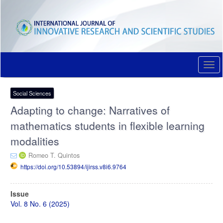
Quick
jump
to
page
content
Main
Navigation
Togg
Main
navi
Content
Sidebar
Social Sciences
Adapting to change: Narratives of
mathematics students in flexible learning
modalities
Romeo T. Quintos
https://doi.org/10.53894/ijirss.v8i6.9764
Article
Issue
Sidebar
Vol. 8 No. 6 (2025)