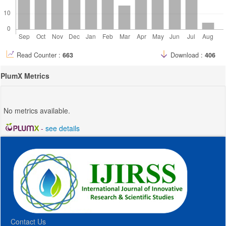
Read Counter :
663
Download :
406
PlumX Metrics
No metrics available.
-
see details
Contact Us