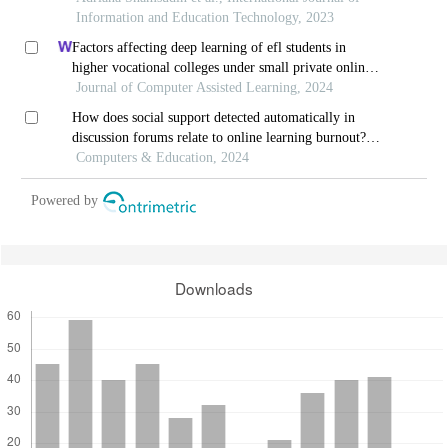
Information and Education Technology, 2023
Factors affecting deep learning of efl students in
higher vocational colleges under small private online
courses-based settings: a grounded theory approach
Journal of Computer Assisted Learning, 2024
How does social support detected automatically in
discussion forums relate to online learning burnout?
the moderating role of students' self-regulated
Computers & Education, 2024
learning
Powered by
Downloads