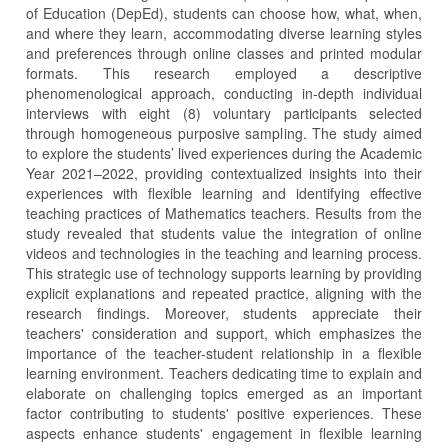
of Education (DepEd), students can choose how, what, when,
and where they learn, accommodating diverse learning styles
and preferences through online classes and printed modular
formats. This research employed a descriptive
phenomenological approach, conducting in-depth individual
interviews with eight (8) voluntary participants selected
through homogeneous purposive sampling. The study aimed
to explore the students’ lived experiences during the Academic
Year 2021–2022, providing contextualized insights into their
experiences with flexible learning and identifying effective
teaching practices of Mathematics teachers. Results from the
study revealed that students value the integration of online
videos and technologies in the teaching and learning process.
This strategic use of technology supports learning by providing
explicit explanations and repeated practice, aligning with the
research findings. Moreover, students appreciate their
teachers' consideration and support, which emphasizes the
importance of the teacher-student relationship in a flexible
learning environment. Teachers dedicating time to explain and
elaborate on challenging topics emerged as an important
factor contributing to students' positive experiences. These
aspects enhance students' engagement in flexible learning