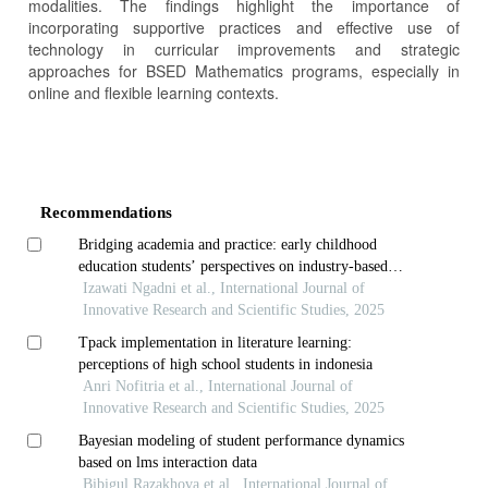
modalities. The findings highlight the importance of
incorporating supportive practices and effective use of
technology in curricular improvements and strategic
approaches for BSED Mathematics programs, especially in
online and flexible learning contexts.
Article
Details
Recommendations
Bridging academia and practice: early childhood
education students’ perspectives on industry-based
learning
Izawati Ngadni et al., International Journal of
Innovative Research and Scientific Studies, 2025
Tpack implementation in literature learning:
perceptions of high school students in indonesia
Anri Nofitria et al., International Journal of
Innovative Research and Scientific Studies, 2025
Bayesian modeling of student performance dynamics
based on lms interaction data
Bibigul Razakhova et al., International Journal of