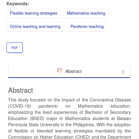
Keywords:
Flexible learning strategies
Mathematics teaching
Online teaching and learning
Pandemic teaching.
PDF
Abstract
Abstract
This study focused on the impact of the Coronavirus Disease
(COVID-19) pandemic on Mathematics education,
emphasizing the lived experiences of Bachelor of Secondary
Education (BSED) major in Mathematics students at Bataan
Peninsula State University in the Philippines. With the adoption
of flexible or blended learning strategies mandated by the
Commission on Higher Education (CHED) and the Department