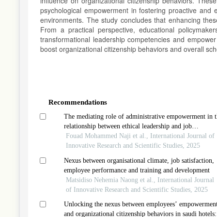
influence on organizational citizenship behaviors. These
psychological empowerment in fostering proactive and e
environments. The study concludes that enhancing these 
From a practical perspective, educational policymake
transformational leadership competencies and empower te
boost organizational citizenship behaviors and overall sc
Article
Details
Recommendations
The mediating role of administrative empowerment in t
relationship between ethical leadership and job
performance in public joint-stock companies
Fouad Mohammed Naji et al., International Journal of
Innovative Research and Scientific Studies, 2025
Nexus between organisational climate, job satisfaction,
employee performance and training and development
Matsidiso Nehemia Naong et al., International Journal
of Innovative Research and Scientific Studies, 2025
Unlocking the nexus between employees’ empowermen
and organizational citizenship behaviors in saudi hotels: