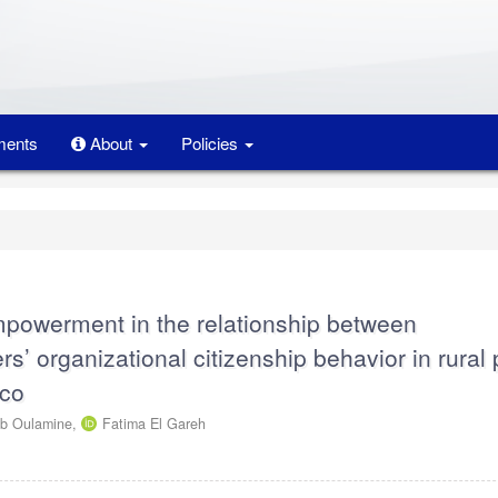
ents
About
Policies
mpowerment in the relationship between
s’ organizational citizenship behavior in rural 
cco
b Oulamine,
Fatima El Gareh