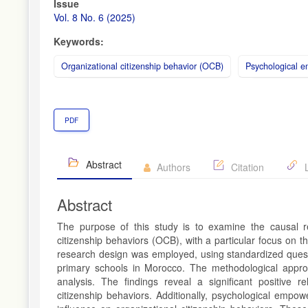
Article
Issue
Sidebar
Vol. 8 No. 6 (2025)
Keywords:
Organizational citizenship behavior (OCB)
Psychological 
PDF
Abstract
Authors
Citation
L
Abstract
The purpose of this study is to examine the causal re
citizenship behaviors (OCB), with a particular focus on 
research design was employed, using standardized questi
primary schools in Morocco. The methodological approa
analysis. The findings reveal a significant positive r
citizenship behaviors. Additionally, psychological empow