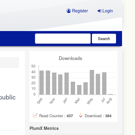
Register
Login
Search
Downloads
public
Read Counter :
437
Download :
384
PlumX Metrics