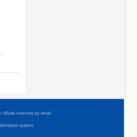
official channels by email
submission system.