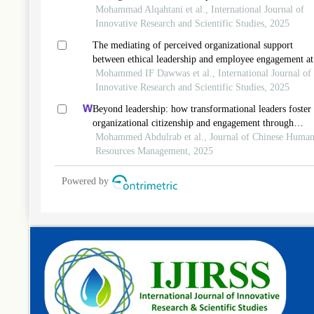
the moderating mediated roles of person-job fit and self
Mohammad Alqahtani et al., International Journal of
efficacy
Innovative Research and Scientific Studies, 2025
The mediating of perceived organizational support
between ethical leadership and employee engagement at
information and communication technology
Mohammed IF Dawwas et al., International Journal of
telecommunication in palestine
Innovative Research and Scientific Studies, 2025
Beyond leadership: how transformational leaders foster
organizational citizenship and engagement through
psychological empowerment
Mohammed Abdulrab et al., Journal of Chinese Huma
Resources Management, 2025
Powered by