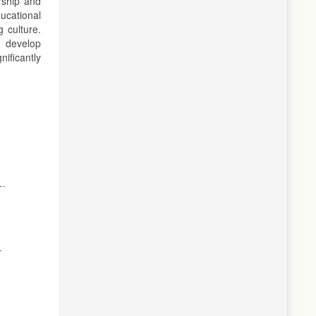
rship and
ucational
 culture.
t develop
ificantly
ng
d
,