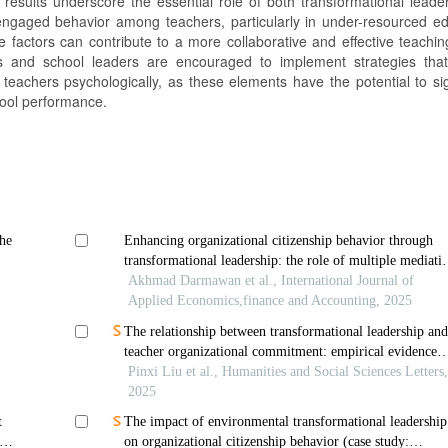
 results underscore the essential role of both transformational leade
ngaged behavior among teachers, particularly in under-resourced ed
factors can contribute to a more collaborative and effective teaching
rs and school leaders are encouraged to implement strategies tha
achers psychologically, as these elements have the potential to sign
hool performance.
he
Enhancing organizational citizenship behavior through
transformational leadership: the role of multiple mediati
determinants
Akhmad Darmawan et al., International Journal of
Applied Economics,finance and Accounting, 2025
The relationship between transformational leadership an
teacher organizational commitment: empirical evidence
from china
Pinxi Liu et al., Humanities and Social Sciences Letters
2025
t
The impact of environmental transformational leadership
on organizational citizenship behavior (case study: