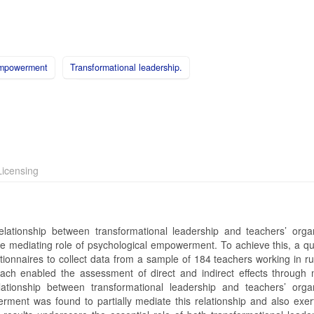
empowerment
Transformational leadership.
icensing
lationship between transformational leadership and teachers’ organ
the mediating role of psychological empowerment. To achieve this, a qu
onnaires to collect data from a sample of 184 teachers working in rur
ch enabled the assessment of direct and indirect effects through 
elationship between transformational leadership and teachers’ organ
erment was found to partially mediate this relationship and also exert