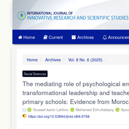
Quick
jump
to
page
content
Main
Home
Current
Archives
Announcem
Navigation
Main
Content
Sidebar
Home
Archives
Vol. 8 No. 6 (2025)
Social Sciences
The mediating role of psychological e
transformational leadership and teacher
primary schools: Evidence from Moro
Youssef-karim Lahlimi,
Mohamed Ech-chebany,
Ayou
https://doi.org/10.53894/ijirss.v8i6.9768