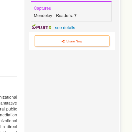
Captures
Mendeley - Readers:
7
-
see details
Share Now
izational
antitative
al public
mediation
izational
 a direct