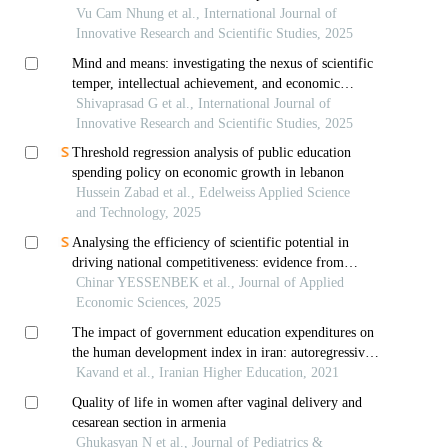
countries
Vu Cam Nhung et al., International Journal of
Innovative Research and Scientific Studies, 2025
Mind and means: investigating the nexus of scientific
temper, intellectual achievement, and economic
capacity
Shivaprasad G et al., International Journal of
Innovative Research and Scientific Studies, 2025
Threshold regression analysis of public education
spending policy on economic growth in lebanon
Hussein Zabad et al., Edelweiss Applied Science
and Technology, 2025
Analysing the efficiency of scientific potential in
driving national competitiveness: evidence from
emerging economies and the case of kazakhstan
Chinar YESSENBEK et al., Journal of Applied
Economic Sciences, 2025
The impact of government education expenditures on
the human development index in iran: autoregressive
distributed lag
Kavand et al., Iranian Higher Education, 2021
Quality of life in women after vaginal delivery and
cesarean section in armenia
Ghukasyan N et al., Journal of Pediatrics &