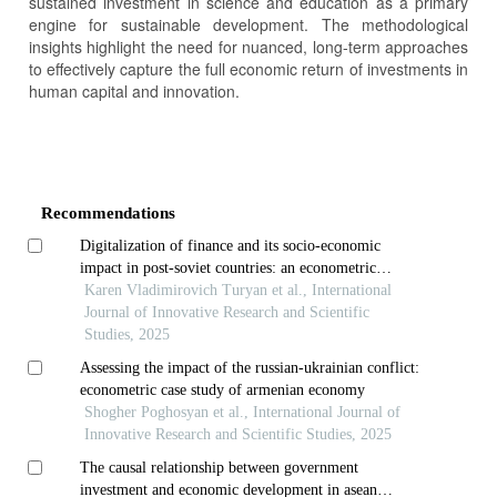
sustained investment in science and education as a primary
engine for sustainable development. The methodological
insights highlight the need for nuanced, long-term approaches
to effectively capture the full economic return of investments in
human capital and innovation.
Article
Details
Recommendations
Digitalization of finance and its socio-economic
impact in post-soviet countries: an econometric
analysis
Karen Vladimirovich Turyan et al., International
Journal of Innovative Research and Scientific
Studies, 2025
Assessing the impact of the russian-ukrainian conflict:
econometric case study of armenian economy
Shogher Poghosyan et al., International Journal of
Innovative Research and Scientific Studies, 2025
The causal relationship between government
investment and economic development in asean