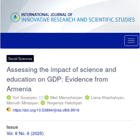
Quick
jump
to
page
content
Main
Navigation
Togg
Main
navi
Content
Sidebar
Social Sciences
Assessing the impact of science and
education on GDP: Evidence from
Armenia
Yuri Suvaryan,
Meri Manucharyan,
Liana Khachatryan,
Manush Minasyan,
Yevgenya Hakobyan
https://doi.org/10.53894/ijirss.v8i6.9916
Article
Issue
Sidebar
Vol. 8 No. 6 (2025)