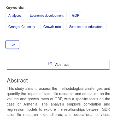
Keywords:
Analyses
Economic development
GDP
Granger Causality
Growth rate
Science and education.
PDF
Abstract
Abstract
This study aims to assess the methodological challenges and
quantify the impact of scientific research and education on the
volume and growth rates of GDP, with a specific focus on the
case of Armenia. The analysis employs correlation and
regression models to explore the relationships between GDP,
scientific research expenditures, and educational services.