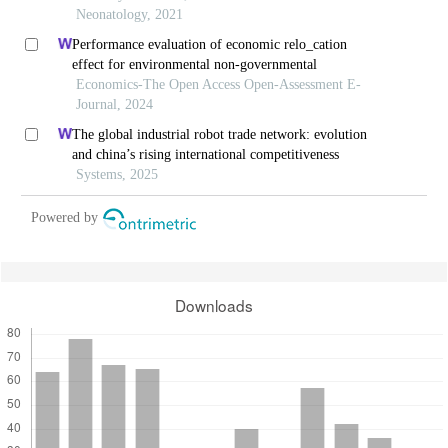
Neonatology, 2021
Performance evaluation of economic relo_cation
effect for environmental non-governmental
Economics-The Open Access Open-Assessment E-
Journal, 2024
The global industrial robot trade network: evolution
and china’s rising international competitiveness
Systems, 2025
Powered by
Downloads