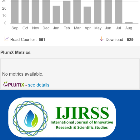
Read Counter :
561
Download :
529
PlumX Metrics
No metrics available.
-
see details