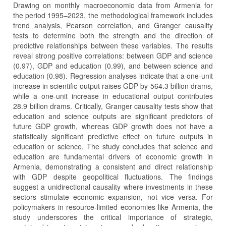
Drawing on monthly macroeconomic data from Armenia for
the period 1995–2023, the methodological framework includes
trend analysis, Pearson correlation, and Granger causality
tests to determine both the strength and the direction of
predictive relationships between these variables. The results
reveal strong positive correlations: between GDP and science
(0.97), GDP and education (0.99), and between science and
education (0.98). Regression analyses indicate that a one-unit
increase in scientific output raises GDP by 564.3 billion drams,
while a one-unit increase in educational output contributes
28.9 billion drams. Critically, Granger causality tests show that
education and science outputs are significant predictors of
future GDP growth, whereas GDP growth does not have a
statistically significant predictive effect on future outputs in
education or science. The study concludes that science and
education are fundamental drivers of economic growth in
Armenia, demonstrating a consistent and direct relationship
with GDP despite geopolitical fluctuations. The findings
suggest a unidirectional causality where investments in these
sectors stimulate economic expansion, not vice versa. For
policymakers in resource-limited economies like Armenia, the
study underscores the critical importance of strategic,