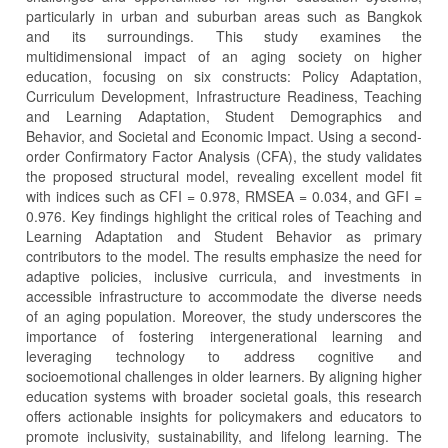
particularly in urban and suburban areas such as Bangkok
and its surroundings. This study examines the
multidimensional impact of an aging society on higher
education, focusing on six constructs: Policy Adaptation,
Curriculum Development, Infrastructure Readiness, Teaching
and Learning Adaptation, Student Demographics and
Behavior, and Societal and Economic Impact. Using a second-
order Confirmatory Factor Analysis (CFA), the study validates
the proposed structural model, revealing excellent model fit
with indices such as CFI = 0.978, RMSEA = 0.034, and GFI =
0.976. Key findings highlight the critical roles of Teaching and
Learning Adaptation and Student Behavior as primary
contributors to the model. The results emphasize the need for
adaptive policies, inclusive curricula, and investments in
accessible infrastructure to accommodate the diverse needs
of an aging population. Moreover, the study underscores the
importance of fostering intergenerational learning and
leveraging technology to address cognitive and
socioemotional challenges in older learners. By aligning higher
education systems with broader societal goals, this research
offers actionable insights for policymakers and educators to
promote inclusivity, sustainability, and lifelong learning. The