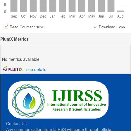
Read Counter :
1020
Download :
266
PlumX Metrics
No metrics available.
-
see details
Contact Us
Any communication from IJIRSS will come through official