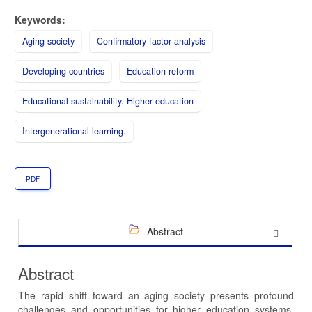
Keywords:
Aging society
Confirmatory factor analysis
Developing countries
Education reform
Educational sustainability. Higher education
Intergenerational learning.
PDF
Abstract
Abstract
The rapid shift toward an aging society presents profound
challenges and opportunities for higher education systems,