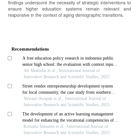
findings underscore the necessity of strategic interventions to
ensure higher education systems remain relevant and
responsive in the context of aging demographic transitions.
Article
Details
Recommendations
A free education policy research in indonesia public
senior high school: the evaluation with context input
process product model application
Ali Mukodas et al., International Journal of
Innovative Research and Scientific Studies, 2025
Street vendor entrepreneurship development system
for local community, the case study from southern
thailand
Yuwasri Awapak et al., International Journal of
Innovative Research and Scientific Studies, 2025
The development of an active learning management
model for enhancing the vocational competencies of
third-year diploma students in thai dance at the
Kritsana Saisunee et al., International Journal of
college of dramatic arts
Innovative Research and Scientific Studies, 2025