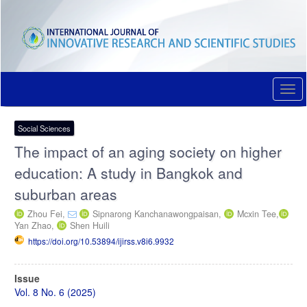
Quick
jump
to
page
content
Main
Navigation
Togg
Main
navi
Content
Sidebar
Social Sciences
The impact of an aging society on higher
education: A study in Bangkok and
suburban areas
Zhou Fei,
Sipnarong Kanchanawongpaisan,
Mcxin Tee,
Yan Zhao,
Shen Huili
https://doi.org/10.53894/ijirss.v8i6.9932
Article
Issue
Sidebar
Vol. 8 No. 6 (2025)