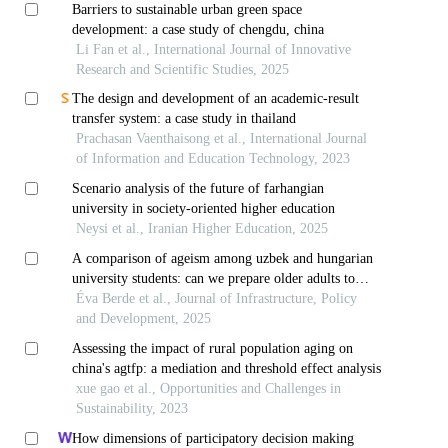
Barriers to sustainable urban green space
development: a case study of chengdu, china
Li Fan et al., International Journal of Innovative
Research and Scientific Studies, 2025
The design and development of an academic-result
transfer system: a case study in thailand
Prachasan Vaenthaisong et al., International Journal
of Information and Education Technology, 2023
Scenario analysis of the future of farhangian
university in society-oriented higher education
Neysi et al., Iranian Higher Education, 2025
A comparison of ageism among uzbek and hungarian
university students: can we prepare older adults to
adapt to technological changes as societies age?
Éva Berde et al., Journal of Infrastructure, Policy
and Development, 2025
Assessing the impact of rural population aging on
china's agtfp: a mediation and threshold effect analysis
xue gao et al., Opportunities and Challenges in
Sustainability, 2023
How dimensions of participatory decision making