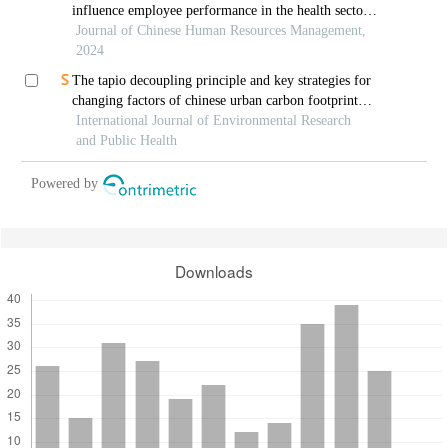
influence employee performance in the health sector:
a developing economy perspective
Journal of Chinese Human Resources Management,
2024
The tapio decoupling principle and key strategies for
changing factors of chinese urban carbon footprint
based on cloud computing
International Journal of Environmental Research
and Public Health
Powered by
Downloads